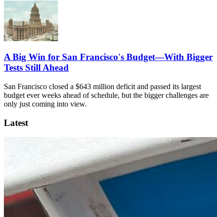
A Big Win for San Francisco's Budget—With Bigger
Tests Still Ahead
San Francisco closed a $643 million deficit and passed its largest
budget ever weeks ahead of schedule, but the bigger challenges are
only just coming into view.
Latest