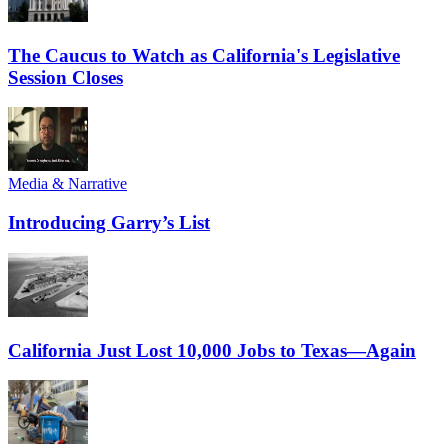
The Caucus to Watch as California's Legislative
Session Closes
Media & Narrative
Introducing Garry’s List
California Just Lost 10,000 Jobs to Texas—Again