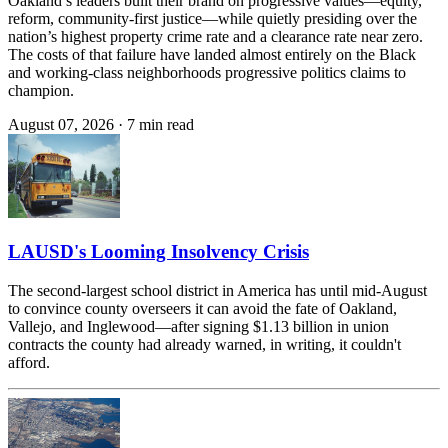
Oakland’s leaders built their brand on progressive values—equity,
reform, community-first justice—while quietly presiding over the
nation’s highest property crime rate and a clearance rate near zero.
The costs of that failure have landed almost entirely on the Black
and working-class neighborhoods progressive politics claims to
champion.
August 07, 2026
·
7 min read
LAUSD's Looming Insolvency Crisis
The second-largest school district in America has until mid-August
to convince county overseers it can avoid the fate of Oakland,
Vallejo, and Inglewood—after signing $1.13 billion in union
contracts the county had already warned, in writing, it couldn't
afford.