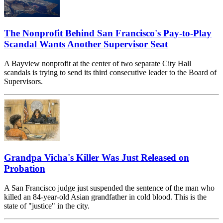
The Nonprofit Behind San Francisco's Pay-to-Play
Scandal Wants Another Supervisor Seat
A Bayview nonprofit at the center of two separate City Hall
scandals is trying to send its third consecutive leader to the Board of
Supervisors.
Grandpa Vicha's Killer Was Just Released on
Probation
A San Francisco judge just suspended the sentence of the man who
killed an 84-year-old Asian grandfather in cold blood. This is the
state of "justice" in the city.