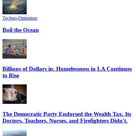
Techno-Optimism
Boil the Ocean
Billions of Dollars in, Homelessness in LA Continues
to Rise
The Democratic Party Endorsed the Wealth Tax. Its
Doctors, Teachers, Nurses, and Firefighters Didn't.