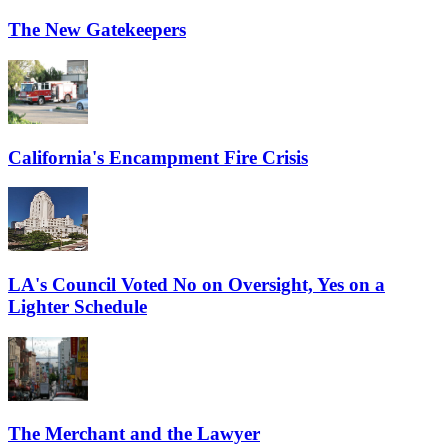
The New Gatekeepers
California's Encampment Fire Crisis
LA's Council Voted No on Oversight, Yes on a
Lighter Schedule
The Merchant and the Lawyer