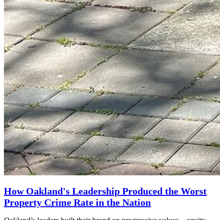
How Oakland's Leadership Produced the Worst
Property Crime Rate in the Nation