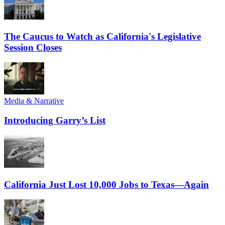
The Caucus to Watch as California's Legislative
Session Closes
Media & Narrative
Introducing Garry’s List
California Just Lost 10,000 Jobs to Texas—Again