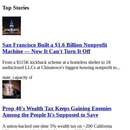
Top Stories
San Francisco Built a $1.6 Billion Nonprofit
Machine — Now It Can't Turn It Off
From a $115K kickback scheme at a homeless shelter to 18
undisclosed LLCs at Chinatown's biggest housing nonprofit to...
state_capacity
sf
Prop 40's Wealth Tax Keeps Gaining Enemies
Among the People It's Supposed to Save
A union-backed one-time 5% wealth tax on ~200 California