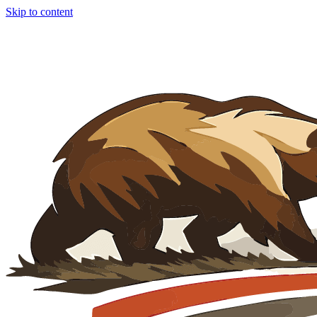
Skip to content