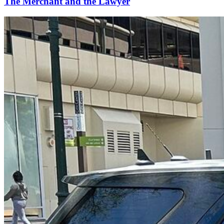
The Merchant and the Lawyer