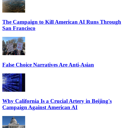
The Campaign to Kill American AI Runs Through
San Francisco
False Choice Narratives Are Anti-Asian
Why California Is a Crucial Artery in Beijing's
Campaign Against American AI