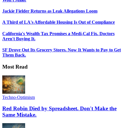
Jackie Fielder Returns as Leak Allegations Loom
A Third of LA's Affordable Housing Is Out of Compliance
California's Wealth Tax Promises a Medi-Cal Fix. Doctors
Aren't Buying It.
SF Drove Out Its Grocery Stores. Now It Wants to Pay to Get
Them Back.
Most Read
Techno-Optimism
Red Robin Died by Spreadsheet. Don't Make the
Same Mistake.