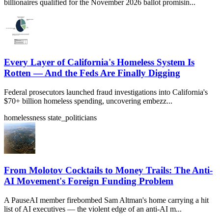
billionaires qualified for the November 2026 ballot promisin...
Every Layer of California's Homeless System Is
Rotten — And the Feds Are Finally Digging
Federal prosecutors launched fraud investigations into California's
$70+ billion homeless spending, uncovering embezz...
homelessness
state_politicians
From Molotov Cocktails to Money Trails: The Anti-
AI Movement's Foreign Funding Problem
A PauseAI member firebombed Sam Altman's home carrying a hit
list of AI executives — the violent edge of an anti-AI m...