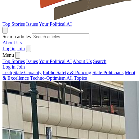
Top Stories
Issues
Your Political AI
Search articles
About Us
Log in
Join
Menu
Top Stories
Issues
Your Political AI
About Us
Search
Log in
Join
Tech
State Capacity
Public Safety & Policing
State Politicians
Merit
& Excellence
Techno-Optimism
All Topics