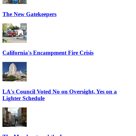
The New Gatekeepers
California's Encampment Fire Crisis
LA's Council Voted No on Oversight, Yes on a
Lighter Schedule