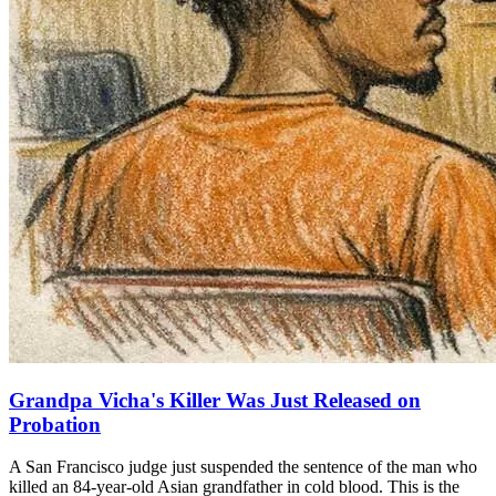
Grandpa Vicha's Killer Was Just Released on
Probation
A San Francisco judge just suspended the sentence of the man who
killed an 84-year-old Asian grandfather in cold blood. This is the