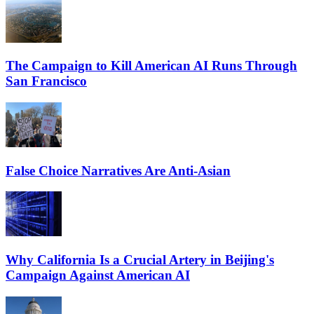
The Campaign to Kill American AI Runs Through
San Francisco
False Choice Narratives Are Anti-Asian
Why California Is a Crucial Artery in Beijing's
Campaign Against American AI