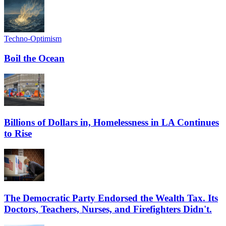
Techno-Optimism
Boil the Ocean
Billions of Dollars in, Homelessness in LA Continues
to Rise
The Democratic Party Endorsed the Wealth Tax. Its
Doctors, Teachers, Nurses, and Firefighters Didn't.