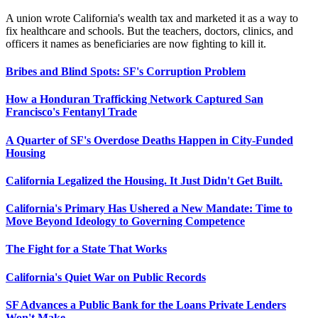
A union wrote California's wealth tax and marketed it as a way to
fix healthcare and schools. But the teachers, doctors, clinics, and
officers it names as beneficiaries are now fighting to kill it.
Bribes and Blind Spots: SF's Corruption Problem
How a Honduran Trafficking Network Captured San
Francisco's Fentanyl Trade
A Quarter of SF's Overdose Deaths Happen in City-Funded
Housing
California Legalized the Housing. It Just Didn't Get Built.
California's Primary Has Ushered a New Mandate: Time to
Move Beyond Ideology to Governing Competence
The Fight for a State That Works
California's Quiet War on Public Records
SF Advances a Public Bank for the Loans Private Lenders
Won't Make