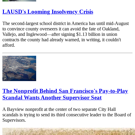
LAUSD's Looming Insolvency Crisis
The second-largest school district in America has until mid-August
to convince county overseers it can avoid the fate of Oakland,
Vallejo, and Inglewood—after signing $1.13 billion in union
contracts the county had already warned, in writing, it couldn't
afford.
The Nonprofit Behind San Francisco's Pay-to-Play
Scandal Wants Another Supervisor Seat
A Bayview nonprofit at the center of two separate City Hall
scandals is trying to send its third consecutive leader to the Board of
Supervisors.