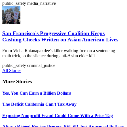
public_safety
media_narrative
San Francisco's Progressive Coalition Keeps
Cashing Checks Written on Asian American Lives
From Vicha Ratanapakdee's killer walking free on a sentencing
math trick, to the silence during anti-Asian elder kill...
public_safety
criminal_justice
All Stories
More Stories
Yes, You Can Earn a Billion Dollars
The Deficit California Can't Tax Away
Exposing Nonprofit Fraud Could Come With a Price Tag
After a Rigged Review Process, SFUSD Just Approved Its New