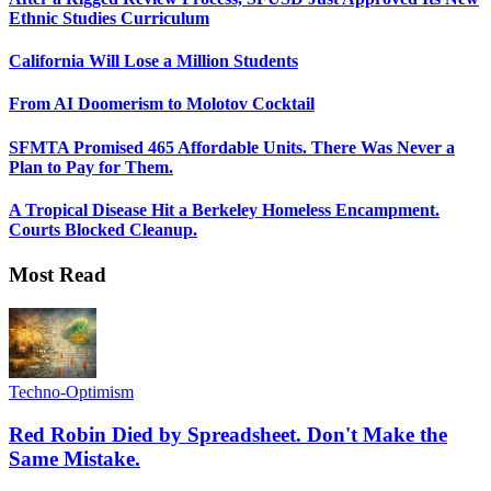
Ethnic Studies Curriculum
California Will Lose a Million Students
From AI Doomerism to Molotov Cocktail
SFMTA Promised 465 Affordable Units. There Was Never a
Plan to Pay for Them.
A Tropical Disease Hit a Berkeley Homeless Encampment.
Courts Blocked Cleanup.
Most Read
Techno-Optimism
Red Robin Died by Spreadsheet. Don't Make the
Same Mistake.