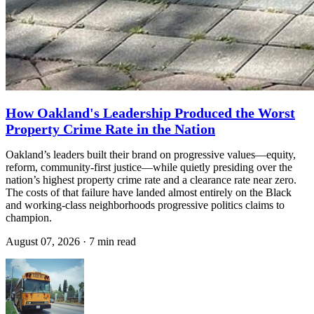
How Oakland's Leadership Produced the Worst
Property Crime Rate in the Nation
Oakland’s leaders built their brand on progressive values—equity,
reform, community-first justice—while quietly presiding over the
nation’s highest property crime rate and a clearance rate near zero.
The costs of that failure have landed almost entirely on the Black
and working-class neighborhoods progressive politics claims to
champion.
August 07, 2026
·
7 min read