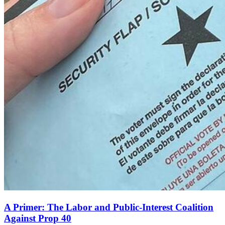
A Primer: The Labor and Public-Interest Coalition
Against Prop 40