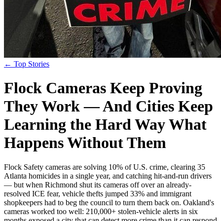
← Top Stories
Flock Cameras Keep Proving
They Work — And Cities Keep
Learning the Hard Way What
Happens Without Them
Flock Safety cameras are solving 10% of U.S. crime, clearing 35
Atlanta homicides in a single year, and catching hit-and-run drivers
— but when Richmond shut its cameras off over an already-
resolved ICE fear, vehicle thefts jumped 33% and immigrant
shopkeepers had to beg the council to turn them back on. Oakland's
cameras worked too well: 210,000+ stolen-vehicle alerts in six
months exposed a city that can detect more crime than it can respond