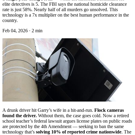
elite detectives is 5. The FBI says the national homicide clearance
rate is just 58%. Nearly half of all murders go unsolved. This
technology is a 7x multiplier on the best human performance in the
country.
Feb 04, 2026 · 2 min
A drunk driver hit Garry’s wife in a hit-and-run.
Flock cameras
found the driver.
Without them, the case goes cold. Now a retired
school teacher’s federal lawsuit argues license plates on public roads
are protected by the 4th Amendment — seeking to ban the same
technology that’s
solving 10% of reported crime nationwide
. The