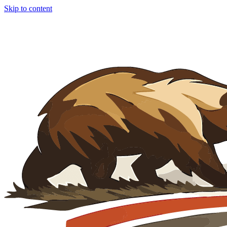
Skip to content