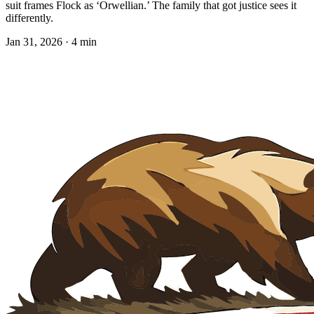
suit frames Flock as ‘Orwellian.’ The family that got justice sees it
differently.
Jan 31, 2026 · 4 min