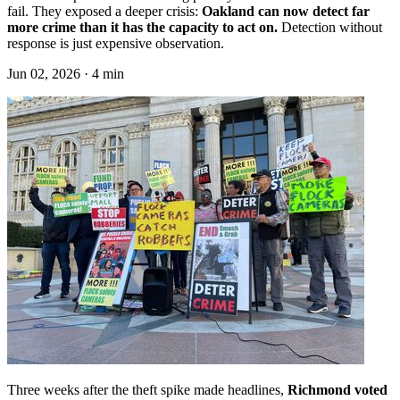
fail. They exposed a deeper crisis:
Oakland can now detect far
more crime than it has the capacity to act on.
Detection without
response is just expensive observation.
Jun 02, 2026 · 4 min
Three weeks after the theft spike made headlines,
Richmond voted