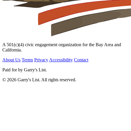
A 501(c)(4) civic engagement organization for the Bay Area and
California.
About Us
Terms
Privacy
Accessibility
Contact
Paid for by Garry's List.
© 2026 Garry's List. All rights reserved.