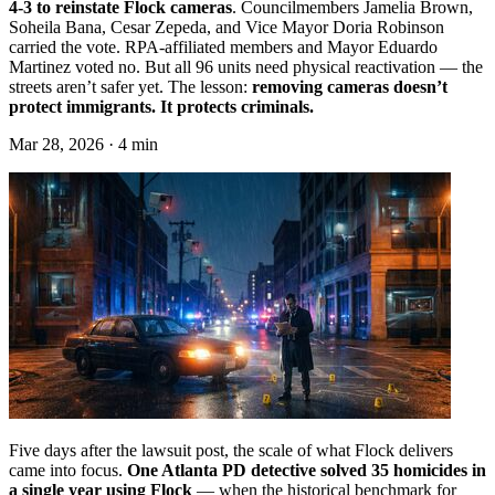
4-3 to reinstate Flock cameras
. Councilmembers Jamelia Brown,
Soheila Bana, Cesar Zepeda, and Vice Mayor Doria Robinson
carried the vote. RPA-affiliated members and Mayor Eduardo
Martinez voted no. But all 96 units need physical reactivation — the
streets aren’t safer yet. The lesson:
removing cameras doesn’t
protect immigrants. It protects criminals.
Mar 28, 2026 · 4 min
Five days after the lawsuit post, the scale of what Flock delivers
came into focus.
One Atlanta PD detective solved 35 homicides in
a single year using Flock
— when the historical benchmark for