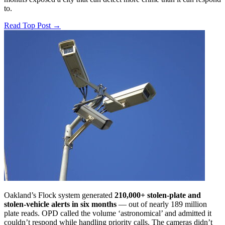
to.
Read Top Post
→
Oakland’s Flock system generated
210,000+ stolen-plate and
stolen-vehicle alerts in six months
— out of nearly 189 million
plate reads. OPD called the volume ‘astronomical’ and admitted it
couldn’t respond while handling priority calls. The cameras didn’t