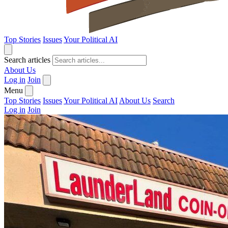
Top Stories
Issues
Your Political AI
Search articles
About Us
Log in
Join
Menu
Top Stories
Issues
Your Political AI
About Us
Search
Log in
Join