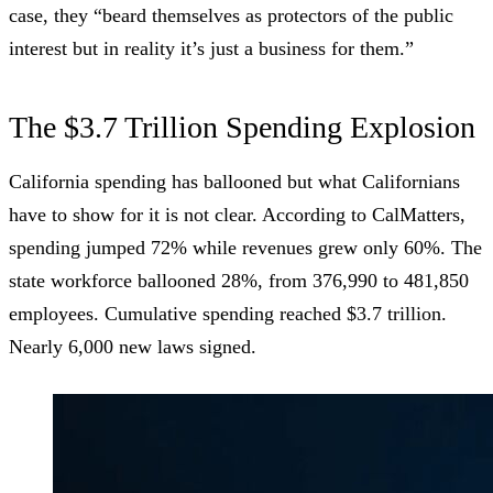
case, they “beard themselves as protectors of the public
interest but in reality it’s just a business for them.”
The $3.7 Trillion Spending Explosion
California spending has ballooned but what Californians
have to show for it is not clear. According to
CalMatters
,
spending jumped 72% while revenues grew only 60%. The
state workforce ballooned 28%, from 376,990 to 481,850
employees. Cumulative spending reached $3.7 trillion.
Nearly 6,000 new laws signed.