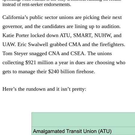
instead of rent-seeker endorsements.
California’s public sector unions are picking their next
governor, and the candidates are lining up to audition.
Katie Porter locked down ATU, SMART, NUHW, and
UAW. Eric Swalwell grabbed CMA and the firefighters.
Tom Steyer snagged CNA and CSEA. The unions
collecting $921 million a year in dues are choosing who
gets to manage their $240 billion firehose.
Here’s the rundown and it isn’t pretty: