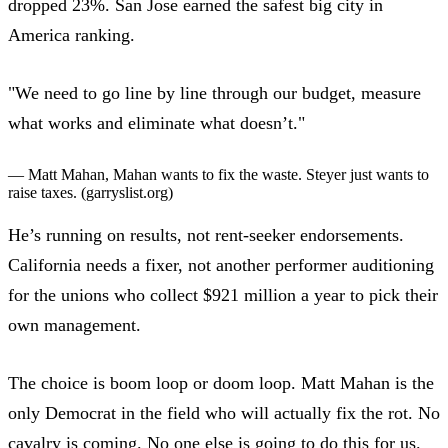
dropped 23%. San Jose earned the safest big city in
America ranking.
"We need to go line by line through our budget, measure
what works and eliminate what doesn’t."
— Matt Mahan,
Mahan wants to fix the waste. Steyer just wants to
raise taxes.
(garryslist.org)
He’s running on results, not rent-seeker endorsements.
California needs a fixer
, not another performer auditioning
for the unions who collect $921 million a year to pick their
own management.
The choice is boom loop or doom loop. Matt Mahan is the
only Democrat in the field who will actually fix the rot. No
cavalry is coming. No one else is going to do this for us.