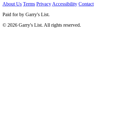
About Us
Terms
Privacy
Accessibility
Contact
Paid for by Garry's List.
© 2026 Garry's List. All rights reserved.