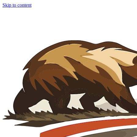
Skip to content