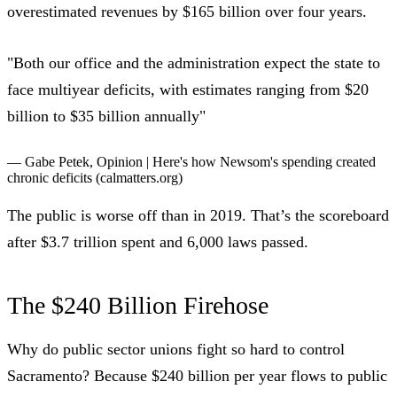
overestimated revenues by $165 billion over four years.
"Both our office and the administration expect the state to
face multiyear deficits, with estimates ranging from $20
billion to $35 billion annually"
— Gabe Petek,
Opinion | Here's how Newsom's spending created
chronic deficits
(calmatters.org)
The public is worse off than in 2019. That’s the scoreboard
after $3.7 trillion spent and 6,000 laws passed.
The $240 Billion Firehose
Why do public sector unions fight so hard to control
Sacramento? Because $240 billion per year flows to public