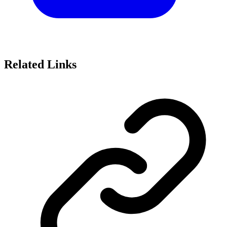
Related Links