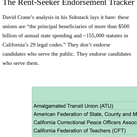
The Rent-Seeker Endorsement Tracker
David Crane’s analysis in his
Substack
lays it bare: these
unions are “the principal beneficiaries of more than $500
billion of annual state spending and ~155,000 statutes in
California’s 29 legal codes.” They don’t endorse
candidates who serve the public. They endorse candidates
who serve them.