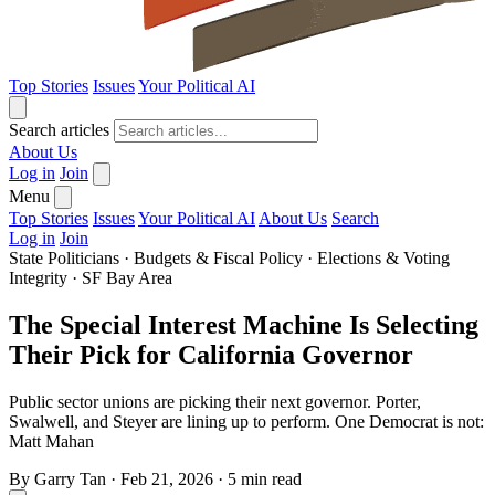
Top Stories
Issues
Your Political AI
Search articles
About Us
Log in
Join
Menu
Top Stories
Issues
Your Political AI
About Us
Search
Log in
Join
State Politicians
·
Budgets & Fiscal Policy
·
Elections & Voting
Integrity
·
SF Bay Area
The Special Interest Machine Is Selecting
Their Pick for California Governor
Public sector unions are picking their next governor. Porter,
Swalwell, and Steyer are lining up to perform. One Democrat is not:
Matt Mahan
By
Garry Tan
·
Feb 21, 2026
·
5 min read