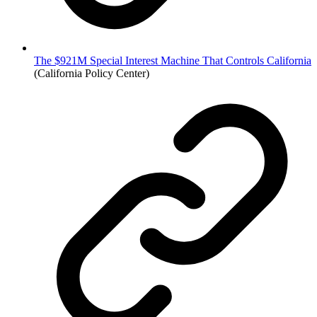
The $921M Special Interest Machine That Controls California
(California Policy Center)