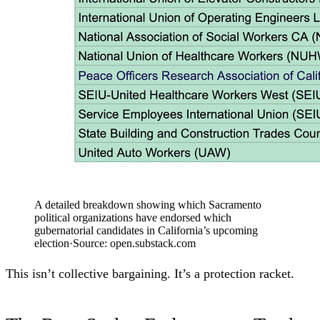
A detailed breakdown showing which Sacramento
political organizations have endorsed which
gubernatorial candidates in California’s upcoming
election
·
Source:
open.substack.com
This isn’t collective bargaining. It’s a protection racket.