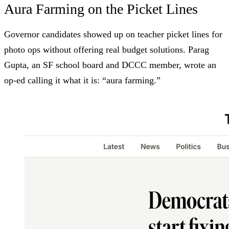
Aura Farming on the Picket Lines
Governor candidates showed up on teacher picket lines for
photo ops without offering real budget solutions. Parag
Gupta, an SF school board and DCCC member, wrote an
op-ed
calling it what it is: “aura farming.”