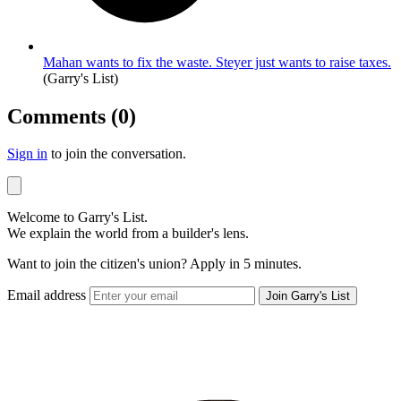
Mahan wants to fix the waste. Steyer just wants to raise taxes.
(Garry's List)
Comments (0)
Sign in
to join the conversation.
Welcome to Garry's List.
We explain the world from a builder's lens.
Want to join the citizen's union? Apply in 5 minutes.
Email address
Join Garry's List