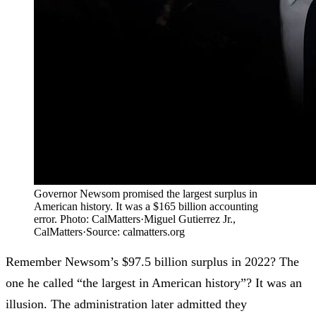
Governor Newsom promised the largest surplus in
American history. It was a $165 billion accounting
error. Photo: CalMatters
·
Miguel Gutierrez Jr.,
CalMatters
·
Source:
calmatters.org
Remember Newsom’s $97.5 billion surplus in 2022? The
one he called “the largest in American history”? It was an
illusion. The administration later admitted they