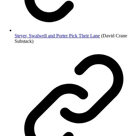
Steyer, Swalwell and Porter Pick Their Lane
(David Crane
Substack)