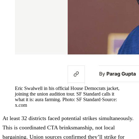
Eric Swalwell in his official House Democrats jacket,
joining the union audition tour. SF Standard calls it
what it is: aura farming. Photo: SF Standard
·
Source:
x.com
At least 32 districts faced potential strikes simultaneously.
This is coordinated CTA brinksmanship, not local
bargaining. Union sources confirmed they’ll strike for