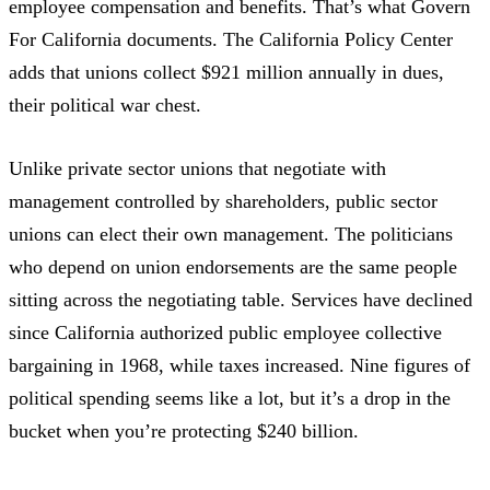
employee compensation and benefits. That’s what
Govern
For California
documents. The
California Policy Center
adds that unions collect $921 million annually in dues,
their political war chest.
Unlike private sector unions that negotiate with
management controlled by shareholders, public sector
unions can elect their own management. The politicians
who depend on union endorsements are the same people
sitting across the negotiating table. Services have declined
since California authorized public employee collective
bargaining in 1968, while taxes increased. Nine figures of
political spending seems like a lot, but it’s a drop in the
bucket when you’re protecting $240 billion.