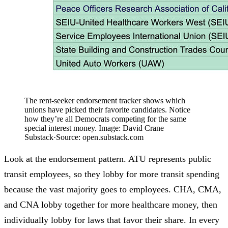
The rent-seeker endorsement tracker shows which
unions have picked their favorite candidates. Notice
how they’re all Democrats competing for the same
special interest money. Image: David Crane
Substack
·
Source:
open.substack.com
Look at the endorsement pattern. ATU represents public
transit employees, so they lobby for more transit spending
because the vast majority goes to employees. CHA, CMA,
and CNA lobby together for more healthcare money, then
individually lobby for laws that favor their share. In every