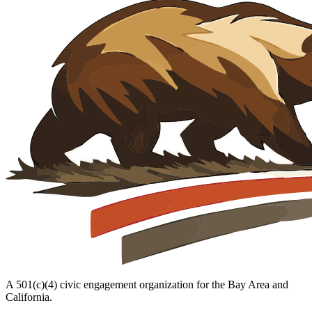
A 501(c)(4) civic engagement organization for the Bay Area and
California.