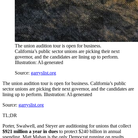
The union audition tour is open for business.
California’s public sector unions are picking their next
governor, and the candidates are lining up to perform.
Illustration: AI-generated
Source:
garryslist.org
The union audition tour is open for business. California’s public
sector unions are picking their next governor, and the candidates are
lining up to perform. Illustration: AI-generated
Source:
garryslist.org
TL;DR
Porter, Swalwell, and Steyer are auditioning for unions that collect
$921 million a year in dues
to protect $240 billion in annual
spending. Matt Mahan is the only Democrat running on results