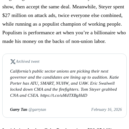
show, then accept the same deal. Meanwhile, Steyer spent
$27 million on attack ads, twice everyone else combined,
while running as a populist champion of working people.
Populism is performance art when you’re a billionaire who
made his money on the backs of non-union labor.
Archived tweet
California’s public sector unions are picking their next
governor and the candidates are lining up to audition. Katie
Porter has ATU, SMART, NUHW, and UAW. Eric Swalwell
locked down CMA and the firefighters. Tom Steyer grabbed
CNA and CSEA. https://t.co/uMdTXBgHdD
Garry Tan
@garrytan
February 16, 2026