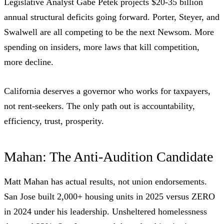
Legislative Analyst Gabe Petek projects $20-35 billion
annual structural deficits going forward. Porter, Steyer, and
Swalwell are all competing to be the next Newsom. More
spending on insiders, more laws that kill competition,
more decline.
California deserves a governor who works for taxpayers,
not rent-seekers. The only path out is accountability,
efficiency, trust, prosperity.
Mahan: The Anti-Audition Candidate
Matt Mahan has actual results, not union endorsements.
San Jose built 2,000+ housing units in 2025 versus ZERO
in 2024 under his leadership. Unsheltered homelessness