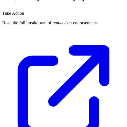
Take Action
Read the full breakdown of rent-seeker endorsements