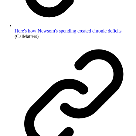
Here's how Newsom's spending created chronic deficits
(CalMatters)