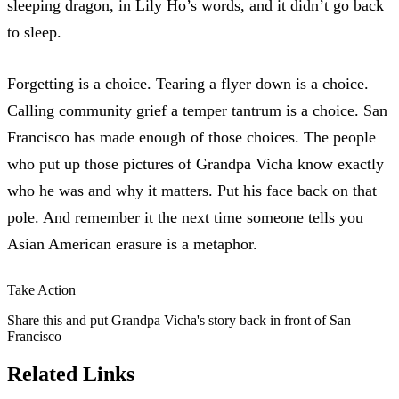
sleeping dragon
, in Lily Ho’s words, and it didn’t go back
to sleep.
Forgetting is a choice. Tearing a flyer down is a choice.
Calling community grief a temper tantrum is a choice. San
Francisco has made enough of those choices. The people
who put up those pictures of Grandpa Vicha know exactly
who he was and why it matters. Put his face back on that
pole. And remember it the next time someone tells you
Asian American erasure is a metaphor.
Take Action
Share this and put Grandpa Vicha's story back in front of San
Francisco
Related Links