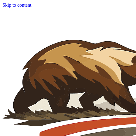
Skip to content