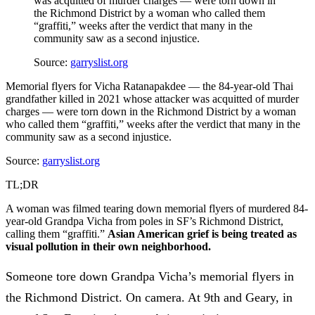
was acquitted of murder charges — were torn down in
the Richmond District by a woman who called them
“graffiti,” weeks after the verdict that many in the
community saw as a second injustice.
Source:
garryslist.org
Memorial flyers for Vicha Ratanapakdee — the 84-year-old Thai
grandfather killed in 2021 whose attacker was acquitted of murder
charges — were torn down in the Richmond District by a woman
who called them “graffiti,” weeks after the verdict that many in the
community saw as a second injustice.
Source:
garryslist.org
TL;DR
A woman was filmed tearing down memorial flyers of murdered 84-
year-old Grandpa Vicha from poles in SF’s Richmond District,
calling them “graffiti.”
Asian American grief is being treated as
visual pollution in their own neighborhood.
Someone tore down Grandpa Vicha’s memorial flyers in
the Richmond District. On camera. At 9th and Geary, in