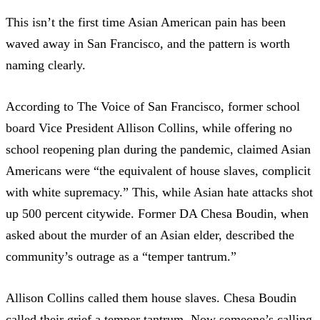
This isn’t the first time Asian American pain has been
waved away in San Francisco, and the pattern is worth
naming clearly.
According to The Voice of San Francisco
, former school
board Vice President Allison Collins, while offering no
school reopening plan during the pandemic,
claimed Asian
Americans were “the equivalent of house slaves, complicit
with white supremacy.”
This, while Asian hate attacks shot
up 500 percent citywide. Former DA Chesa Boudin, when
asked about the murder of an Asian elder, described the
community’s outrage as a “temper tantrum.”
Allison Collins called them house slaves. Chesa Boudin
called their grief a temper tantrum. Now someone’s calling