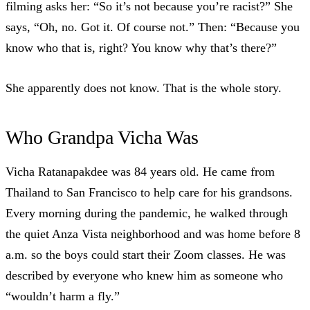
filming asks her: “So it’s not because you’re racist?” She
says, “Oh, no. Got it. Of course not.” Then: “Because you
know who that is, right? You know why that’s there?”
She apparently does not know. That is the whole story.
Who Grandpa Vicha Was
Vicha Ratanapakdee was 84 years old
. He came from
Thailand to San Francisco to help care for his grandsons.
Every morning during the pandemic, he walked through
the quiet Anza Vista neighborhood and was home before 8
a.m. so the boys could start their Zoom classes. He was
described by everyone who knew him as someone who
“wouldn’t harm a fly.”