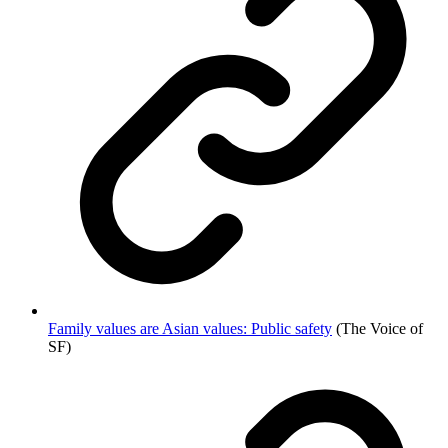
Family values are Asian values: Public safety
(The Voice of
SF)