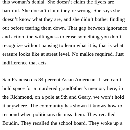
this woman’s denial. She doesn’t claim the flyers are
harmful. She doesn’t claim they’re wrong. She says she
doesn’t know what they are, and she didn’t bother finding
out before tearing them down. That gap between ignorance
and action, the willingness to erase something you don’t
recognize without pausing to learn what it is, that is what
erasure looks like at street level. No malice required. Just
indifference that acts.
San Francisco is 34 percent Asian American. If we can’t
hold space for a murdered grandfather’s memory here, in
the Richmond, on a pole at 9th and Geary, we won’t hold
it anywhere. The community has shown it knows how to
respond when politicians dismiss them. They recalled
Boudin. They recalled the school board. They
woke up a