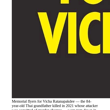
Memorial flyers for Vicha Ratanapakdee — the 84-
year-old Thai grandfather killed in 2021 whose attacker