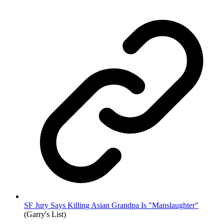
SF Jury Says Killing Asian Grandpa Is "Manslaughter"
(Garry's List)