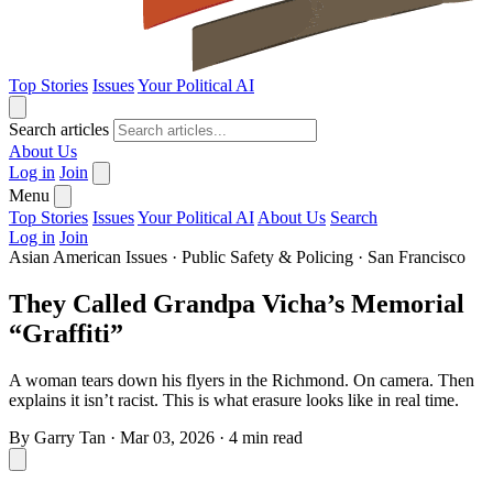
Top Stories
Issues
Your Political AI
Search articles
About Us
Log in
Join
Menu
Top Stories
Issues
Your Political AI
About Us
Search
Log in
Join
Asian American Issues
·
Public Safety & Policing
·
San Francisco
They Called Grandpa Vicha’s Memorial
“Graffiti”
A woman tears down his flyers in the Richmond. On camera. Then
explains it isn’t racist. This is what erasure looks like in real time.
By
Garry Tan
·
Mar 03, 2026
·
4 min read