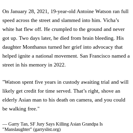
On January 28, 2021,
19-year-old Antoine Watson ran full
speed
across the street and slammed into him. Vicha’s
white hat flew off. He crumpled to the ground and never
got up.
Two days later, he died from brain bleeding
. His
daughter Monthanus turned her grief into advocacy that
helped ignite a national movement.
San Francisco named a
street in his memory in 2022
.
"Watson spent five years in custody awaiting trial and will
likely get credit for time served. That’s right, shove an
elderly Asian man to his death on camera, and you could
be walking free."
— Garry Tan,
SF Jury Says Killing Asian Grandpa Is
"Manslaughter"
(garryslist.org)