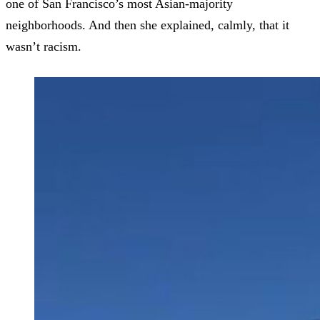
one of San Francisco’s most Asian-majority
neighborhoods. And then she explained, calmly, that it
wasn’t racism.