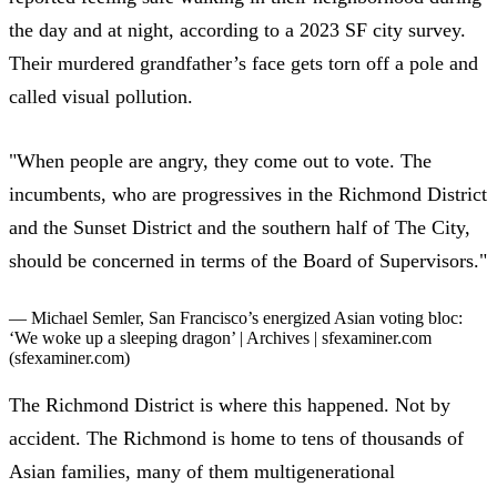
the day and at night
, according to a 2023 SF city survey.
Their murdered grandfather’s face gets torn off a pole and
called visual pollution.
"When people are angry, they come out to vote. The
incumbents, who are progressives in the Richmond District
and the Sunset District and the southern half of The City,
should be concerned in terms of the Board of Supervisors."
— Michael Semler,
San Francisco’s energized Asian voting bloc:
‘We woke up a sleeping dragon’ | Archives | sfexaminer.com
(sfexaminer.com)
The Richmond District is where this happened. Not by
accident. The Richmond is home to tens of thousands of
Asian families, many of them multigenerational