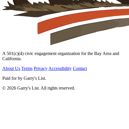
A 501(c)(4) civic engagement organization for the Bay Area and
California.
About Us
Terms
Privacy
Accessibility
Contact
Paid for by Garry's List.
© 2026 Garry's List. All rights reserved.