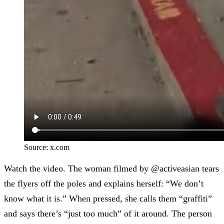
Source:
x.com
Watch the video.
The woman filmed by @activeasian
tears
the flyers off the poles and explains herself: “We don’t
know what it is.” When pressed, she calls them “graffiti”
and says there’s “just too much” of it around. The person