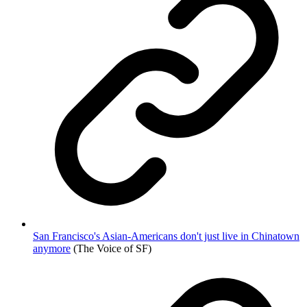
San Francisco's Asian-Americans don't just live in Chinatown
anymore
(The Voice of SF)