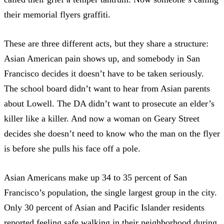
their memorial flyers graffiti.
These are three different acts, but they share a structure:
Asian American pain shows up, and somebody in San
Francisco decides it doesn’t have to be taken seriously.
The school board didn’t want to hear from Asian parents
about Lowell. The DA didn’t want to prosecute an elder’s
killer like a killer. And now a woman on Geary Street
decides she doesn’t need to know who the man on the flyer
is before she pulls his face off a pole.
Asian Americans make up
34 to 35 percent of San
Francisco’s population
, the single largest group in the city.
Only 30 percent of Asian and Pacific Islander residents
reported feeling safe walking in their neighborhood during