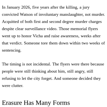
In January 2026, five years after the killing, a jury
convicted Watson of involuntary manslaughter
, not murder.
Acquitted of both first and second degree murder charges
despite clear surveillance video. Those memorial flyers
went up to honor Vicha and raise awareness, weeks after
that verdict. Someone tore them down within two weeks of
sentencing.
The timing is not incidental. The flyers were there because
people were still thinking about him, still angry, still
refusing to let the city forget. And someone decided they
were clutter.
Erasure Has Many Forms