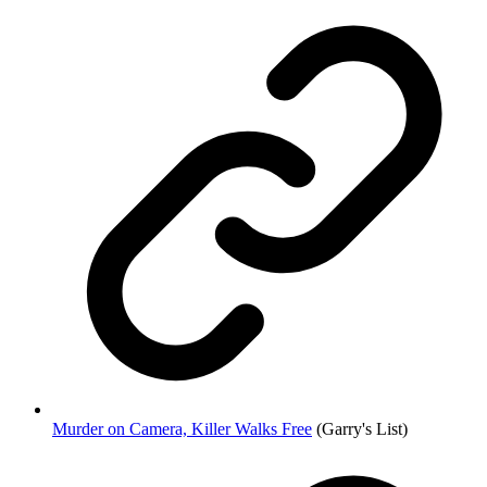
Murder on Camera, Killer Walks Free
(Garry's List)