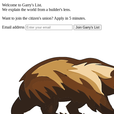
Welcome to Garry's List.
We explain the world from a builder's lens.
Want to join the citizen's union? Apply in 5 minutes.
Email address
Join Garry's List