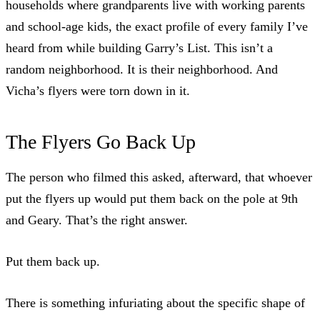
households where grandparents live with working parents
and school-age kids, the exact profile of
every family I’ve
heard from while building Garry’s List
. This isn’t a
random neighborhood. It is their neighborhood. And
Vicha’s flyers were torn down in it.
The Flyers Go Back Up
The person who filmed this asked, afterward, that whoever
put the flyers up would put them back on the pole at 9th
and Geary. That’s the
right answer
.
Put them back up.
There is something infuriating about the specific shape of