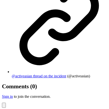
@activeasian thread on the incident
(@activeasian)
Comments (0)
Sign in
to join the conversation.