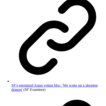
SF's energized Asian voting bloc: 'We woke up a sleeping
dragon'
(SF Examiner)