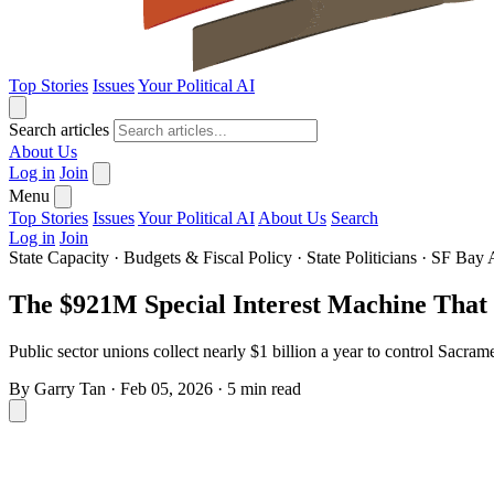
Top Stories
Issues
Your Political AI
Search articles
About Us
Log in
Join
Menu
Top Stories
Issues
Your Political AI
About Us
Search
Log in
Join
State Capacity
·
Budgets & Fiscal Policy
·
State Politicians
·
SF Bay 
The $921M Special Interest Machine That 
Public sector unions collect nearly $1 billion a year to control Sacrame
By
Garry Tan
·
Feb 05, 2026
·
5 min read