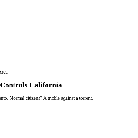
Area
Controls California
nto. Normal citizens? A trickle against a torrent.