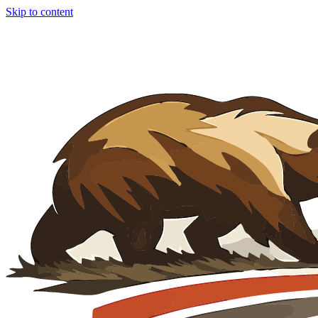
Skip to content