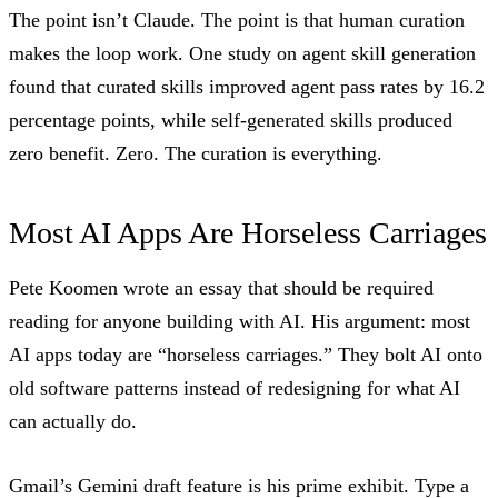
The point isn’t Claude. The point is that human curation
makes the loop work. One study on
agent skill generation
found that curated skills improved agent pass rates by 16.2
percentage points, while self-generated skills produced
zero benefit. Zero. The curation is everything.
Most AI Apps Are Horseless Carriages
Pete Koomen wrote an
essay
that should be required
reading for anyone building with AI. His argument: most
AI apps today are “horseless carriages.” They bolt AI onto
old software patterns instead of redesigning for what AI
can actually do.
Gmail’s Gemini draft feature is his prime exhibit. Type a