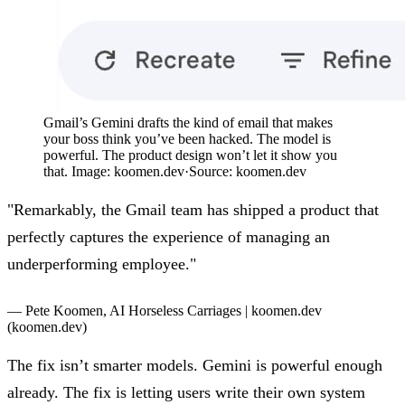
Gmail’s Gemini drafts the kind of email that makes
your boss think you’ve been hacked. The model is
powerful. The product design won’t let it show you
that. Image: koomen.dev
·
Source:
koomen.dev
"Remarkably, the Gmail team has shipped a product that
perfectly captures the experience of managing an
underperforming employee."
— Pete Koomen,
AI Horseless Carriages | koomen.dev
(koomen.dev)
The fix isn’t smarter models. Gemini is powerful enough
already. The fix is letting users write their own system