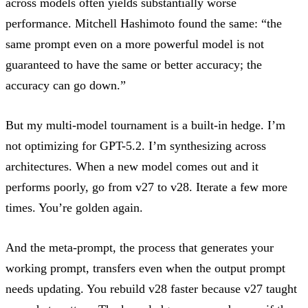
across models often yields substantially worse
performance.
Mitchell Hashimoto
found the same: “the
same prompt even on a more powerful model is not
guaranteed to have the same or better accuracy; the
accuracy can go down.”
But my multi-model tournament is a built-in hedge. I’m
not optimizing for GPT-5.2. I’m synthesizing across
architectures. When a new model comes out and it
performs poorly, go from v27 to v28. Iterate a few more
times. You’re golden again.
And the meta-prompt, the process that generates your
working prompt, transfers even when the output prompt
needs updating. You rebuild v28 faster because v27 taught