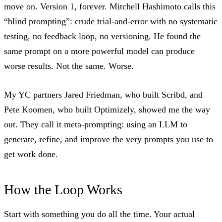
move on. Version 1, forever.
Mitchell Hashimoto calls this
“blind prompting”
: crude trial-and-error with no systematic
testing, no feedback loop, no versioning. He found the
same prompt on a more powerful model can produce
worse results. Not the same. Worse.
My YC partners Jared Friedman, who built Scribd, and
Pete Koomen, who built Optimizely, showed me the way
out. They call it meta-prompting: using an LLM to
generate, refine, and improve the very prompts you use to
get work done.
How the Loop Works
Start with something you do all the time. Your actual