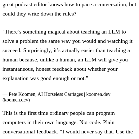
great podcast editor knows how to pace a conversation, but
could they write down the rules?
"There’s something magical about teaching an LLM to
solve a problem the same way you would and watching it
succeed. Surprisingly, it’s actually easier than teaching a
human because, unlike a human, an LLM will give you
instantaneous, honest feedback about whether your
explanation was good enough or not."
— Pete Koomen,
AI Horseless Carriages | koomen.dev
(koomen.dev)
This is the first time ordinary people can program
computers in their own language. Not code. Plain
conversational feedback. “I would never say that. Use the