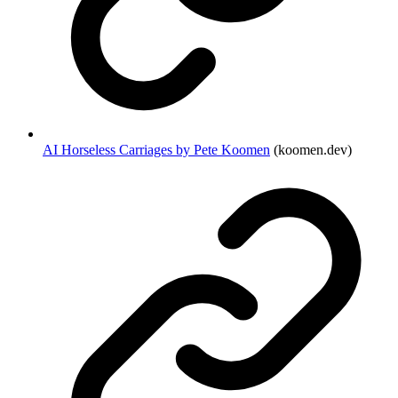
AI Horseless Carriages by Pete Koomen
(koomen.dev)