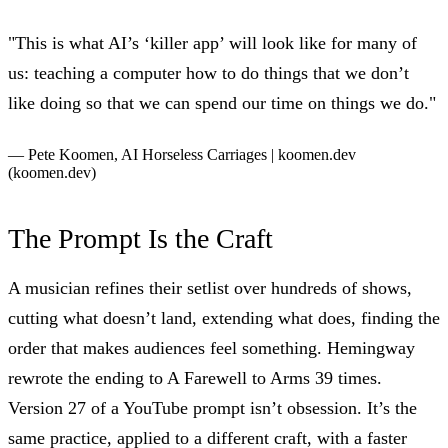
"This is what AI’s ‘killer app’ will look like for many of
us: teaching a computer how to do things that we don’t
like doing so that we can spend our time on things we do."
— Pete Koomen,
AI Horseless Carriages | koomen.dev
(koomen.dev)
The Prompt Is the Craft
A musician refines their setlist over hundreds of shows,
cutting what doesn’t land, extending what does, finding the
order that makes audiences feel something. Hemingway
rewrote the ending to A Farewell to Arms 39 times.
Version 27 of a YouTube prompt isn’t obsession. It’s the
same practice, applied to a different craft, with a faster