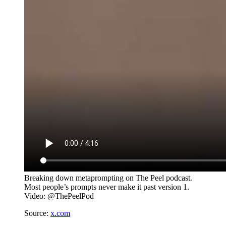
Breaking down metaprompting on The Peel podcast.
Most people’s prompts never make it past version 1.
Video: @ThePeelPod
Source:
x.com