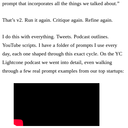
prompt that incorporates all the things we talked about.”
That’s v2. Run it again. Critique again. Refine again.
I do this with everything. Tweets. Podcast outlines.
YouTube scripts. I have a folder of prompts I use every
day, each one shaped through this exact cycle. On the
YC
Lightcone podcast
we went into detail, even walking
through a few real prompt examples from our top startups: