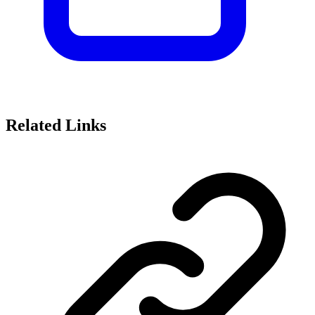
Related Links