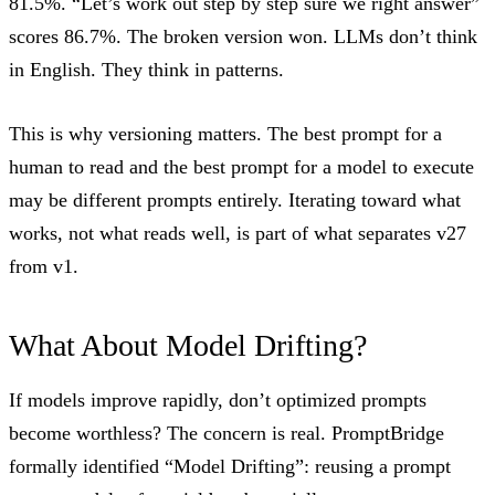
81.5%. “Let’s work out step by step sure we right answer”
scores 86.7%. The broken version won. LLMs don’t think
in English. They think in patterns.
This is why versioning matters. The best prompt for a
human to read and the best prompt for a model to execute
may be different prompts entirely. Iterating toward what
works, not what reads well, is part of what separates v27
from v1.
What About Model Drifting?
If models improve rapidly, don’t optimized prompts
become worthless? The concern is real.
PromptBridge
formally identified “Model Drifting”: reusing a prompt