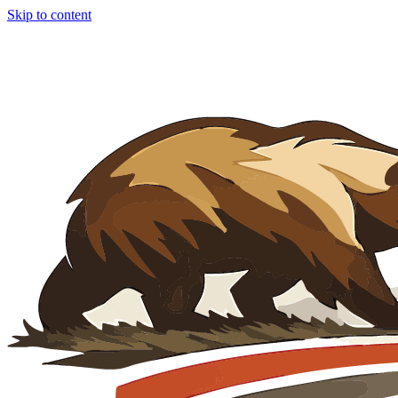
Skip to content