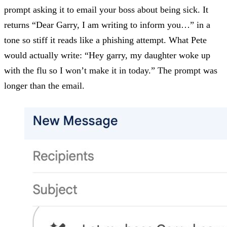
prompt asking it to email your boss about being sick. It
returns “Dear Garry, I am writing to inform you…” in a
tone so stiff it reads like a phishing attempt. What Pete
would actually write: “Hey garry, my daughter woke up
with the flu so I won’t make it in today.” The prompt was
longer than the email.