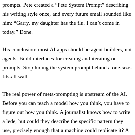
prompts. Pete created a “Pete System Prompt” describing
his writing style once, and every future email sounded like
him: “Garry, my daughter has the flu. I can’t come in
today.” Done.
His conclusion:
most AI apps should be agent builders, not
agents
. Build interfaces for creating and iterating on
prompts. Stop hiding the system prompt behind a one-size-
fits-all wall.
The real power of meta-prompting is upstream of the AI.
Before you can teach a model how you think, you have to
figure out how you think. A journalist knows how to write
a lede, but could they describe the specific pattern they
use, precisely enough that a machine could replicate it? A