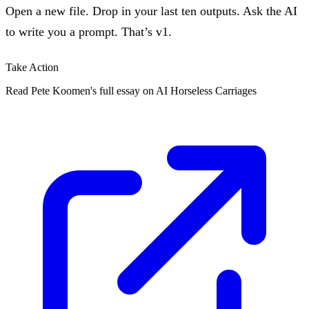
Open a new file. Drop in your last ten outputs. Ask the AI
to write you a prompt. That’s v1.
Take Action
Read Pete Koomen's full essay on AI Horseless Carriages