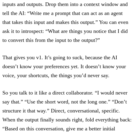
inputs and outputs. Drop them into a context window and
tell the AI: “Write me a prompt that can act as an agent
that takes this input and makes this output.” You can even
ask it to introspect: “What are things you notice that I did
to convert this from the input to the output?”
That gives you v1. It’s going to suck, because the AI
doesn’t know your preferences yet. It doesn’t know your
voice, your shortcuts, the things you’d never say.
So you talk to it like a direct collaborator. “I would never
say that.” “Use the short word, not the long one.” “Don’t
structure it that way.” Direct, conversational, specific.
When the output finally sounds right, fold everything back:
“Based on this conversation, give me a better initial