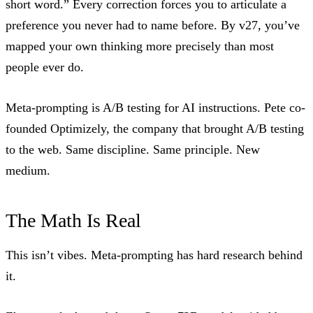
short word.” Every correction forces you to articulate a
preference you never had to name before. By v27, you’ve
mapped your own thinking more precisely than most
people ever do.
Meta-prompting is A/B testing for AI instructions. Pete co-
founded Optimizely, the company that brought A/B testing
to the web. Same discipline. Same principle. New
medium.
The Math Is Real
This isn’t vibes. Meta-prompting has hard research behind
it.