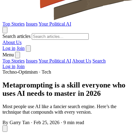
Top Stories
Issues
Your Political AI
Search articles
About Us
Log in
Join
Menu
Top Stories
Issues
Your Political AI
About Us
Search
Log in
Join
Techno-Optimism
·
Tech
Metaprompting is a skill everyone who
uses AI needs to master in 2026
Most people use AI like a fancier search engine. Here’s the
technique that compounds with every version.
By
Garry Tan
·
Feb 25, 2026
·
9 min read