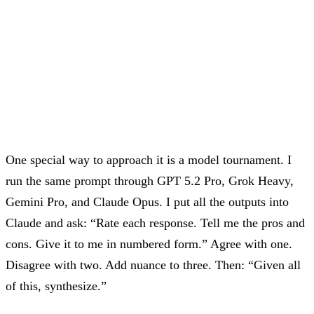
One special way to approach it is a model tournament. I
run the same prompt through GPT 5.2 Pro, Grok Heavy,
Gemini Pro, and Claude Opus. I put all the outputs into
Claude and ask: “Rate each response. Tell me the pros and
cons. Give it to me in numbered form.” Agree with one.
Disagree with two. Add nuance to three. Then: “Given all
of this, synthesize.”