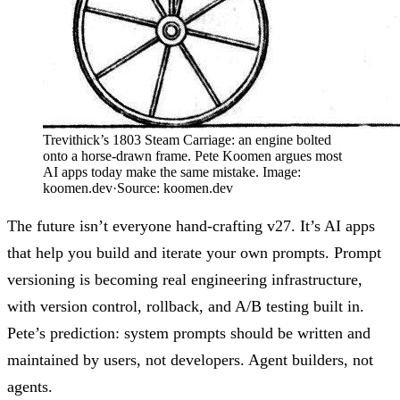
Trevithick’s 1803 Steam Carriage: an engine bolted
onto a horse-drawn frame. Pete Koomen argues most
AI apps today make the same mistake. Image:
koomen.dev
·
Source:
koomen.dev
The future isn’t everyone hand-crafting v27. It’s AI apps
that help you build and iterate your own prompts.
Prompt
versioning
is becoming real engineering infrastructure,
with version control, rollback, and A/B testing built in.
Pete’s prediction
: system prompts should be written and
maintained by users, not developers. Agent builders, not
agents.