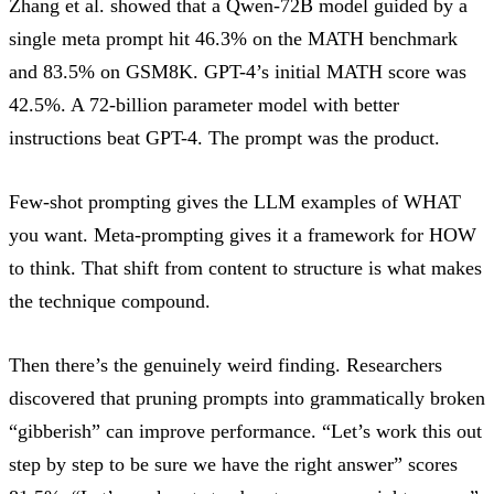
Zhang et al.
showed that a Qwen-72B model guided by a
single meta prompt
hit 46.3% on the MATH benchmark
and 83.5% on GSM8K
. GPT-4’s initial MATH score was
42.5%. A 72-billion parameter model with better
instructions beat GPT-4. The prompt was the product.
Few-shot prompting gives the LLM examples of WHAT
you want. Meta-prompting gives it a framework for HOW
to think. That shift from content to structure is what makes
the technique compound.
Then there’s the genuinely weird finding.
Researchers
discovered
that pruning prompts into grammatically broken
“gibberish” can improve performance. “Let’s work this out
step by step to be sure we have the right answer” scores