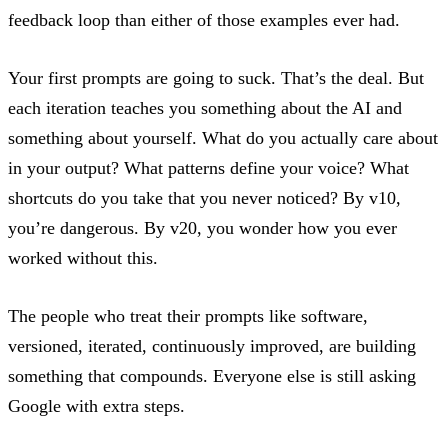
feedback loop than either of those examples ever had.
Your first prompts are going to suck. That’s the deal. But
each iteration teaches you something about the AI and
something about yourself. What do you actually care about
in your output? What patterns define your voice? What
shortcuts do you take that you never noticed? By v10,
you’re dangerous. By v20, you wonder how you ever
worked without this.
The people who treat their prompts like software,
versioned, iterated, continuously improved, are building
something that
compounds
. Everyone else is still asking
Google with extra steps.