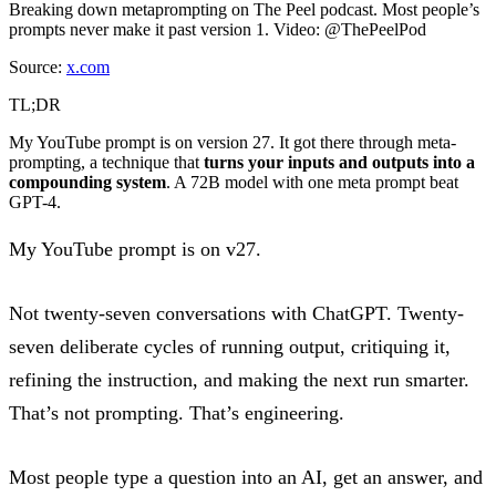
Breaking down metaprompting on The Peel podcast. Most people’s
prompts never make it past version 1. Video: @ThePeelPod
Source:
x.com
TL;DR
My YouTube prompt is on version 27. It got there through meta-
prompting, a technique that
turns your inputs and outputs into a
compounding system
. A 72B model with one meta prompt beat
GPT-4.
My YouTube prompt is on v27.
Not twenty-seven conversations with ChatGPT. Twenty-
seven deliberate cycles of running output, critiquing it,
refining the instruction, and making the next run smarter.
That’s not prompting. That’s engineering.
Most people type a question into an AI, get an answer, and