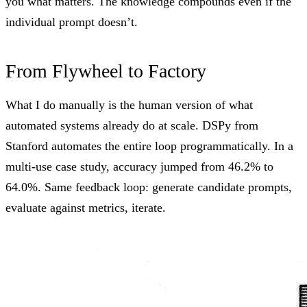
you what matters. The knowledge compounds even if the
individual prompt doesn’t.
From Flywheel to Factory
What I do manually is the human version of what
automated systems already do at scale.
DSPy from
Stanford
automates the entire loop programmatically. In a
multi-use case study, accuracy jumped from 46.2% to
64.0%. Same feedback loop: generate candidate prompts,
evaluate against metrics, iterate.