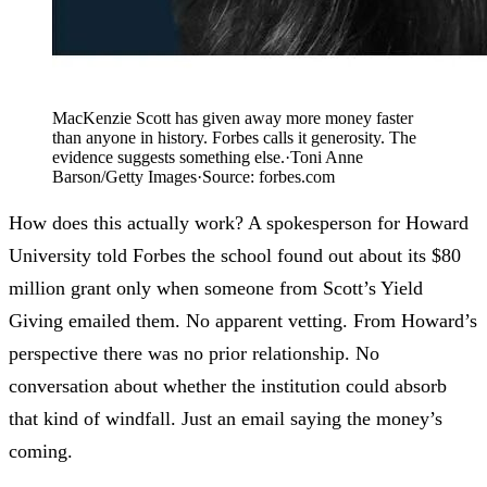
MacKenzie Scott has given away more money faster
than anyone in history. Forbes calls it generosity. The
evidence suggests something else.
·
Toni Anne
Barson/Getty Images
·
Source:
forbes.com
How does this actually work? A spokesperson for Howard
University told Forbes the school found out about its $80
million grant only when someone from Scott’s Yield
Giving emailed them. No apparent vetting. From Howard’s
perspective there was no prior relationship. No
conversation about whether the institution could absorb
that kind of windfall. Just an email saying the money’s
coming.