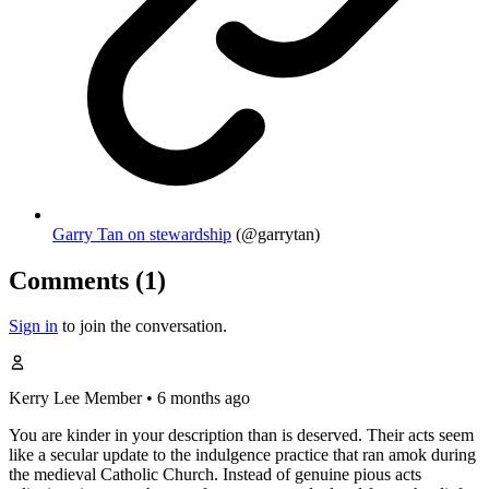
Garry Tan on stewardship
(@garrytan)
Comments (1)
Sign in
to join the conversation.
Kerry Lee
Member
•
6 months ago
You are kinder in your description than is deserved. Their acts seem
like a secular update to the indulgence practice that ran amok during
the medieval Catholic Church. Instead of genuine pious acts