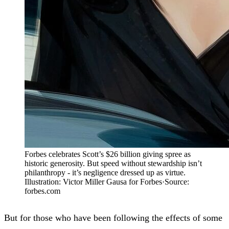
Forbes celebrates Scott’s $26 billion giving spree as
historic generosity. But speed without stewardship isn’t
philanthropy - it’s negligence dressed up as virtue.
Illustration: Victor Miller Gausa for Forbes
·
Source:
forbes.com
But for those who have been following the effects of some