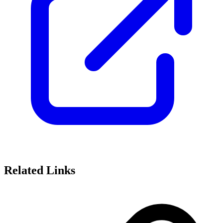
Related Links