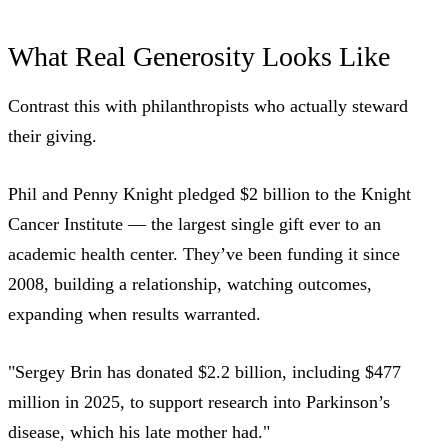
What Real Generosity Looks Like
Contrast this with philanthropists who actually steward
their giving.
Phil and Penny Knight pledged $2 billion to the Knight
Cancer Institute — the largest single gift ever to an
academic health center. They’ve been funding it since
2008, building a relationship, watching outcomes,
expanding when results warranted.
"Sergey Brin has donated $2.2 billion, including $477
million in 2025, to support research into Parkinson’s
disease, which his late mother had."