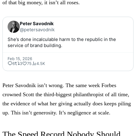
of that big money, it isn’t all roses.
Peter Savodnik
@petersavodnik
She’s done incalculable harm to the republic in the 
service of brand building.
Feb 15, 2026
6
3
75
4.5K
Peter Savodnik isn’t wrong. The same week
Forbes
crowned Scott
the third-biggest philanthropist of all time,
the evidence of what her giving actually does keeps piling
up. This isn’t generosity. It’s negligence at scale.
The Speed Record Nobody Should