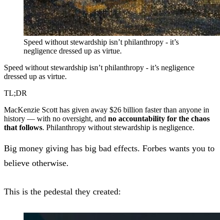
Speed without stewardship isn’t philanthropy - it’s
negligence dressed up as virtue.
Speed without stewardship isn’t philanthropy - it’s negligence
dressed up as virtue.
TL;DR
MacKenzie Scott has given away $26 billion faster than anyone in
history — with no oversight, and
no accountability for the chaos
that follows
. Philanthropy without stewardship is negligence.
Big money giving has big bad effects. Forbes wants you to
believe otherwise.
This is the pedestal they created: