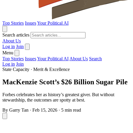
Top Stories
Issues
Your Political AI
Search articles
About Us
Log in
Join
Menu
Top Stories
Issues
Your Political AI
About Us
Search
Log in
Join
State Capacity
·
Merit & Excellence
MacKenzie Scott’s $26 Billion Sugar Pile
Forbes celebrates her as history’s greatest giver. But without
stewardship, the outcomes are spotty at best.
By
Garry Tan
·
Feb 15, 2026
·
5 min read