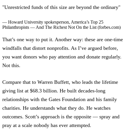
"Unrestricted funds of this size are beyond the ordinary"
— Howard University spokesperson,
America’s Top 25
Philanthropists — And The Richest Not On the List
(forbes.com)
That’s one way to put it. Another way: these are one-time
windfalls that distort nonprofits.
As I’ve argued before
,
you want donors who pay attention and donate regularly.
Not this.
Compare that to Warren Buffett, who leads the lifetime
giving list at $68.3 billion. He built decades-long
relationships with the Gates Foundation and his family
charities. He understands what they do. He watches
outcomes. Scott’s approach is the opposite — spray and
pray at a scale nobody has ever attempted.