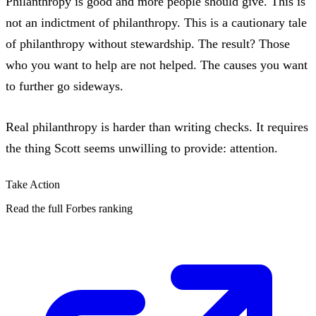
Philanthropy is good and more people should give. This is
not an indictment of philanthropy. This is a cautionary tale
of philanthropy without stewardship. The result? Those
who you want to help are not helped. The causes you want
to further go sideways.
Real philanthropy is harder than writing checks. It requires
the thing Scott seems unwilling to provide: attention.
Take Action
Read the full Forbes ranking