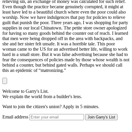
relieving sin, an exchange of money was calculated for such relief.
Even though the practice became genuinely corrupted, it might at
least have led to a beautiful church where even the poor could also
worship. Now we have indulgences that pay for policies to relieve
guilt that punish the poor. Three years ago, I was shopping for party
supplies in our local Chinatown. The petite store owner apologized
for having so many goods behind the counter out of reach. I learned
that men were being dropped off in the area with backpacks, and
she and her sister felt unsafe. It was a horrible tale. This poor
woman came to the US for an advertised better life, willing to work
hard in a small store. But it was false advertising because she had to
fear the consequences of policies made by those whose wealth is not
behind a counter, but behind gated walls. Perhaps we should call
this an epidemic of “matronizing.”
Welcome to Garry's List.
We explain the world from a builder's lens.
Want to join the citizen's union? Apply in 5 minutes.
Email address
Join Garry's List