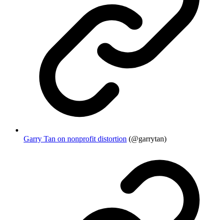
Garry Tan on nonprofit distortion
(@garrytan)