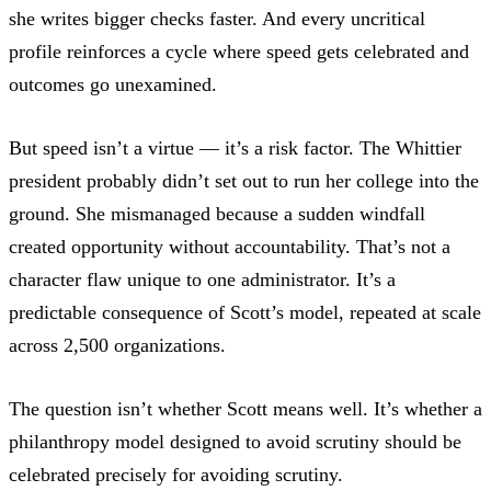
she writes bigger checks faster. And every uncritical
profile reinforces a cycle where speed gets celebrated and
outcomes go unexamined.
But speed isn’t a virtue — it’s a risk factor. The Whittier
president probably didn’t set out to run her college into the
ground. She mismanaged because a sudden windfall
created opportunity without accountability. That’s not a
character flaw unique to one administrator. It’s a
predictable consequence of Scott’s model, repeated at scale
across 2,500 organizations.
The question isn’t whether Scott means well. It’s whether a
philanthropy model designed to avoid scrutiny should be
celebrated precisely for avoiding scrutiny.​​​​​​​​​​​​​​​​