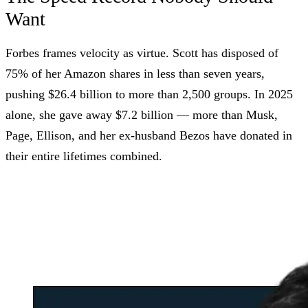
Want
Forbes frames velocity as virtue. Scott has disposed of
75% of her Amazon shares in less than seven years,
pushing $26.4 billion to more than 2,500 groups. In 2025
alone, she gave away $7.2 billion — more than Musk,
Page, Ellison, and her ex-husband Bezos have donated in
their entire lifetimes combined.