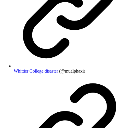
Whittier College disaster
(@mualphaxi)