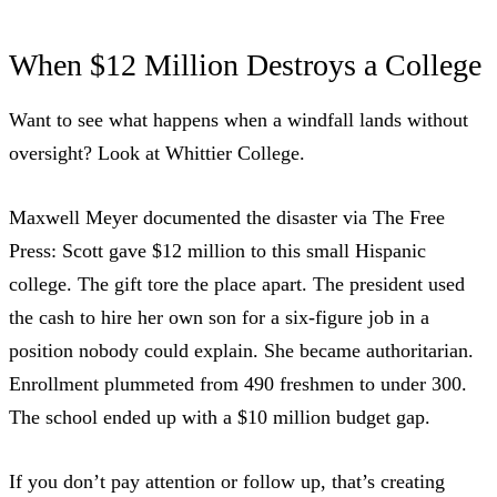
When $12 Million Destroys a College
Want to see what happens when a windfall lands without
oversight? Look at Whittier College.
Maxwell Meyer documented the disaster
via The Free
Press: Scott gave $12 million to this small Hispanic
college. The gift tore the place apart. The president used
the cash to hire her own son for a six-figure job in a
position nobody could explain. She became authoritarian.
Enrollment plummeted from 490 freshmen to under 300.
The school ended up with a $10 million budget gap.
If you don’t pay attention or follow up, that’s creating