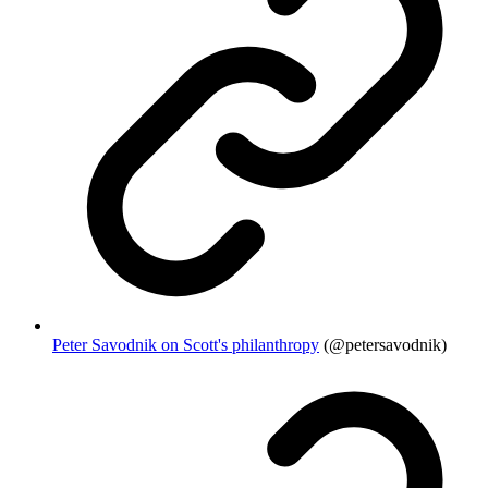
Peter Savodnik on Scott's philanthropy
(@petersavodnik)