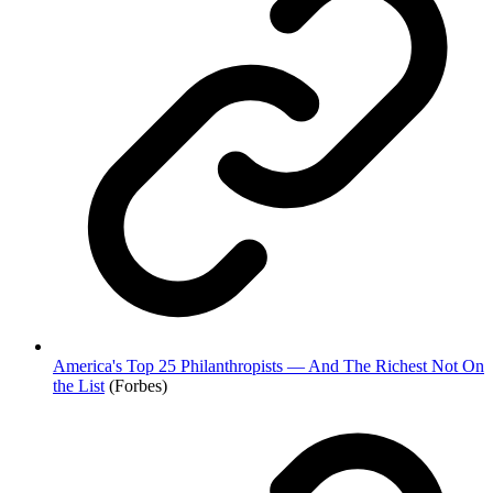
America's Top 25 Philanthropists — And The Richest Not On
the List
(Forbes)