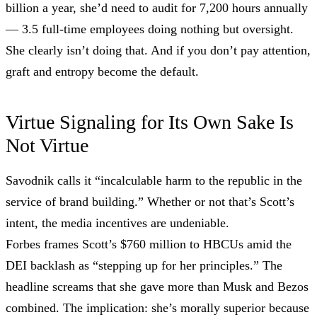
billion a year, she’d need to audit for 7,200 hours annually
— 3.5 full-time employees doing nothing but oversight.
She clearly isn’t doing that. And if you don’t pay attention,
graft and entropy become the default.
Virtue Signaling for Its Own Sake Is
Not Virtue
Savodnik calls it “incalculable harm to the republic in the
service of brand building.” Whether or not that’s Scott’s
intent, the media incentives are undeniable.
Forbes frames Scott’s $760 million to HBCUs amid the
DEI backlash as “stepping up for her principles.” The
headline screams that she gave more than Musk and Bezos
combined. The implication: she’s morally superior because