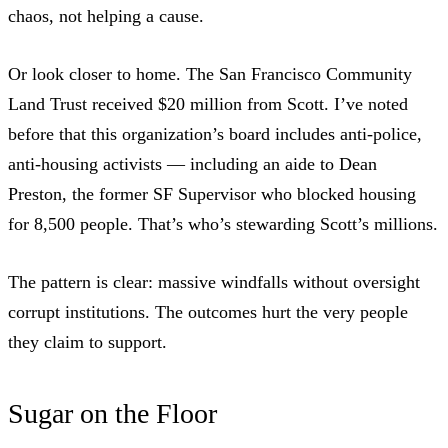
chaos, not helping a cause.
Or look closer to home. The San Francisco Community
Land Trust received $20 million from Scott.
I’ve noted
before
that this organization’s board includes anti-police,
anti-housing activists — including an aide to
Dean
Preston, the former SF Supervisor who blocked housing
for 8,500 people
. That’s who’s stewarding Scott’s millions.
The pattern is clear: massive windfalls without oversight
corrupt institutions. The outcomes hurt the very people
they claim to support.
Sugar on the Floor