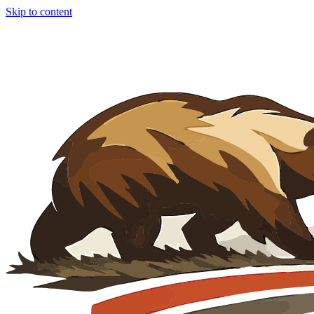
Skip to content