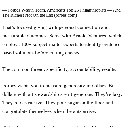
— Forbes Wealth Team,
America’s Top 25 Philanthropists — And
The Richest Not On the List
(forbes.com)
That’s focused giving with personal connection and
measurable outcomes. Same with Arnold Ventures, which
employs 100+ subject-matter experts to identify evidence-
based solutions before cutting checks.
The common thread: specificity, accountability, results.
Forbes wants you to measure generosity in dollars. But
dollars without stewardship aren’t generous. They’re lazy.
They’re destructive. They pour sugar on the floor and
congratulate themselves when the ants arrive.