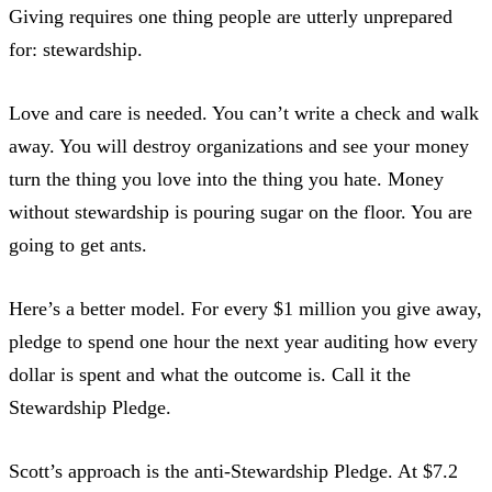
Giving requires one thing people are utterly unprepared
for: stewardship.
Love and care is needed. You can’t write a check and walk
away.
You will destroy organizations
and see your money
turn the thing you love into the thing you hate. Money
without stewardship is pouring sugar on the floor. You are
going to get ants.
Here’s a better model. For every $1 million you give away,
pledge to spend one hour
the next year auditing how every
dollar is spent and what the outcome is. Call it the
Stewardship Pledge.
Scott’s approach is the anti-Stewardship Pledge. At $7.2