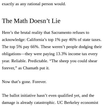
exactly as any rational person would.
The Math Doesn’t Lie
Here’s the brutal reality that Sacramento refuses to
acknowledge: California’s top 1% pay 46% of state taxes.
The top 5% pay 66%. These weren’t people dodging their
obligations—they were paying 13.3% income tax every
year. Reliable. Predictable. “The sheep you could shear
forever,” as Chamath put it.
Now that’s gone. Forever.
The ballot initiative hasn’t even qualified yet, and the
damage is already catastrophic. UC Berkeley economist