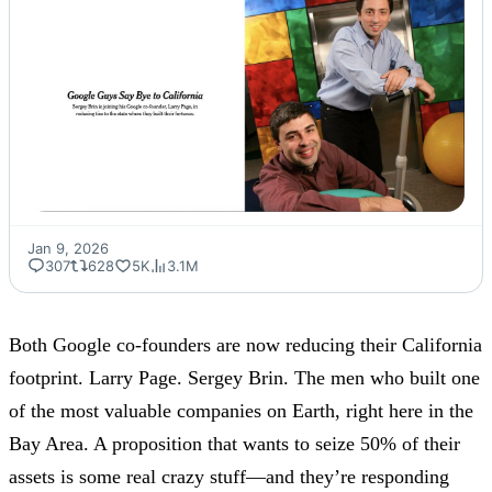
Jan 9, 2026
307
628
5K
3.1M
Both Google co-founders are now reducing their California
footprint. Larry Page. Sergey Brin. The men who built one
of the most valuable companies on Earth, right here in the
Bay Area. A proposition that wants to seize 50% of their
assets is some real crazy stuff—and they’re responding