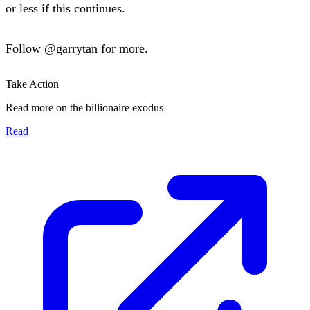
or less if this continues.
Follow
@garrytan
for more.
Take Action
Read more on the billionaire exodus
Read