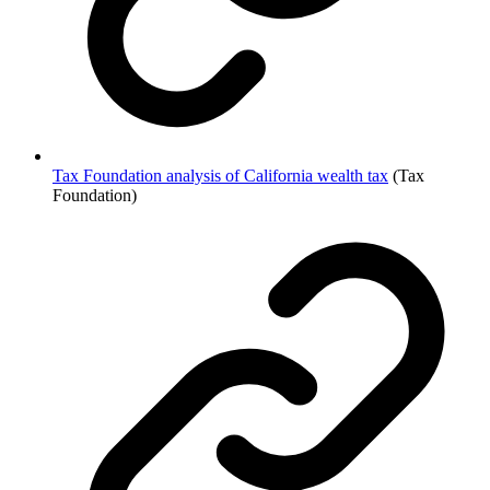
Tax Foundation analysis of California wealth tax
(Tax
Foundation)