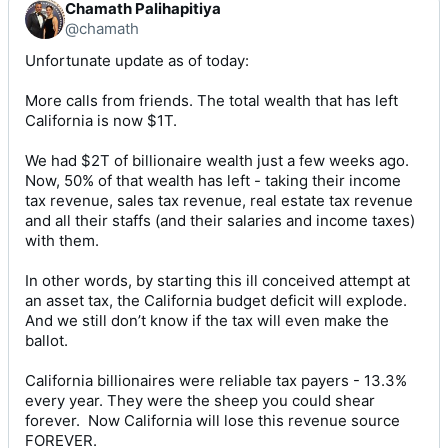
Chamath Palihapitiya
@chamath
Unfortunate update as of today:

More calls from friends. The total wealth that has left 
California is now $1T. 

We had $2T of billionaire wealth just a few weeks ago. 
Now, 50% of that wealth has left - taking their income 
tax revenue, sales tax revenue, real estate tax revenue 
and all their staffs (and their salaries and income taxes) 
with them. 

In other words, by starting this ill conceived attempt at 
an asset tax, the California budget deficit will explode. 
And we still don’t know if the tax will even make the 
ballot. 

California billionaires were reliable tax payers - 13.3% 
every year. They were the sheep you could shear 
forever.  Now California will lose this revenue source 
FOREVER. 
