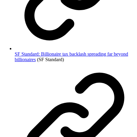
SF Standard: Billionaire tax backlash spreading far beyond
billionaires
(SF Standard)