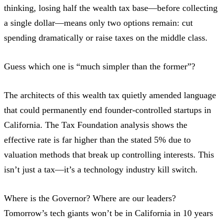
thinking, losing half the wealth tax base—before collecting
a single dollar—means only two options remain: cut
spending dramatically or raise taxes on the middle class.
Guess which one is “much simpler than the former”?
The architects of this wealth tax quietly amended language
that could permanently end founder-controlled startups in
California. The
Tax Foundation analysis
shows the
effective rate is far higher than the stated 5% due to
valuation methods that break up controlling interests. This
isn’t just a tax—it’s a technology industry kill switch.
Where is the Governor? Where are our leaders?
Tomorrow’s tech giants won’t be in California in 10 years