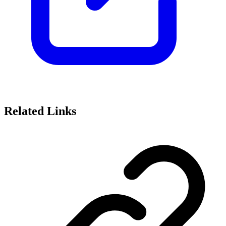
Related Links