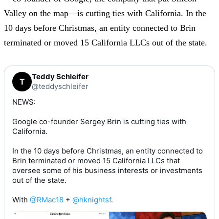
Valley on the map—is cutting ties with California. In the
10 days before Christmas, an entity connected to Brin
terminated or moved 15 California LLCs out of the state.
Teddy Schleifer
T
@teddyschleifer
NEWS:

Google co-founder Sergey Brin is cutting ties with 
California.

In the 10 days before Christmas, an entity connected to  
Brin terminated or moved 15 California LLCs that 
oversee some of his business interests or investments 
out of the state.

With 
@RMac18
 + 
@hknightsf
.