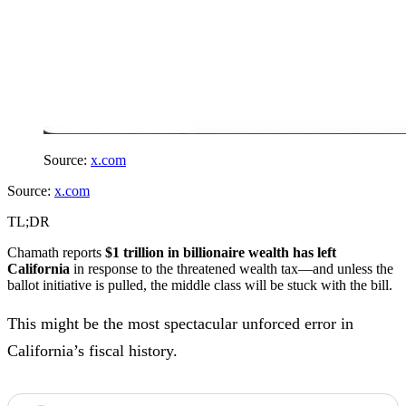
Source:
x.com
Source:
x.com
TL;DR
Chamath reports
$1 trillion in billionaire wealth has left
California
in response to the threatened wealth tax—and unless the
ballot initiative is pulled, the middle class will be stuck with the bill.
This might be the most spectacular unforced error in
California’s fiscal history.