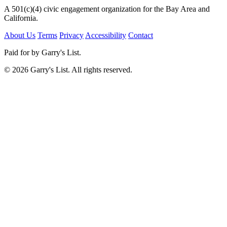
A 501(c)(4) civic engagement organization for the Bay Area and
California.
About Us
Terms
Privacy
Accessibility
Contact
Paid for by Garry's List.
© 2026 Garry's List. All rights reserved.