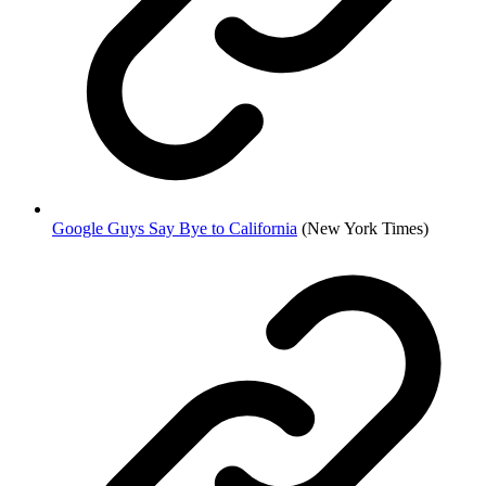
Google Guys Say Bye to California
(New York Times)