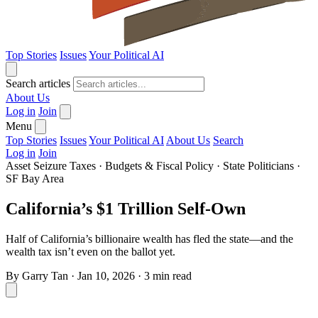
Top Stories
Issues
Your Political AI
Search articles
About Us
Log in
Join
Menu
Top Stories
Issues
Your Political AI
About Us
Search
Log in
Join
Asset Seizure Taxes
·
Budgets & Fiscal Policy
·
State Politicians
·
SF Bay Area
California’s $1 Trillion Self-Own
Half of California’s billionaire wealth has fled the state—and the
wealth tax isn’t even on the ballot yet.
By
Garry Tan
·
Jan 10, 2026
·
3 min read