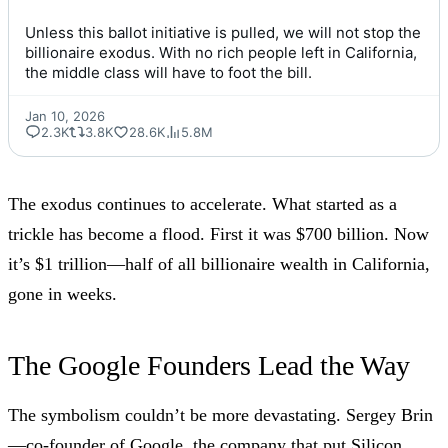
Unless this ballot initiative is pulled, we will not stop the 
billionaire exodus. With no rich people left in California, 
the middle class will have to foot the bill.
Jan 10, 2026
2.3K
3.8K
28.6K
5.8M
The exodus continues to accelerate. What started as a
trickle has become a flood. First it was $700 billion. Now
it’s $1 trillion—half of all billionaire wealth in California,
gone in weeks.
The Google Founders Lead the Way
The symbolism couldn’t be more devastating. Sergey Brin
—co-founder of Google, the company that put Silicon