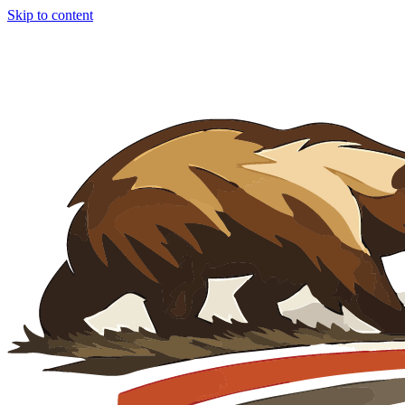
Skip to content