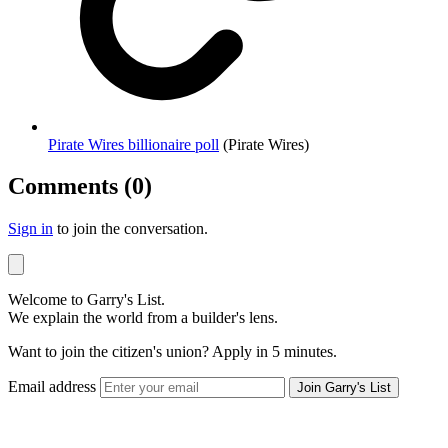
Pirate Wires billionaire poll
(Pirate Wires)
Comments (0)
Sign in
to join the conversation.
Welcome to Garry's List.
We explain the world from a builder's lens.
Want to join the citizen's union? Apply in 5 minutes.
Email address
Join Garry's List