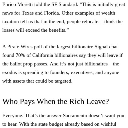
Enrico Moretti
told the SF Standard
: “This is initially great
news for Texas and Florida. Other examples of wealth
taxation tell us that in the end, people relocate. I think the
losses will exceed the benefits.”
A
Pirate Wires poll
of the largest billionaire Signal chat
found 70% of California billionaires say they will leave if
the ballot prop passes. And it’s not just billionaires—the
exodus is spreading to founders, executives, and anyone
with assets that could be targeted.
Who Pays When the Rich Leave?
Everyone. That’s the answer Sacramento doesn’t want you
to hear. With the state budget already based on wishful