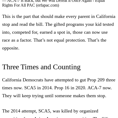
—
ACA-7 is Back, but We Will Defeat It Once Again - Equal
Rights For All PAC
(erfapac.com)
This is the part that should make every parent in California
stop and read the bill. The gifted programs your kid tested
into, competed for, earned a spot in, those can now use
race as a factor. That’s not equal protection. That’s the
opposite.
Three Times and Counting
California Democrats have attempted to gut Prop 209 three
times now.
SCA5 in 2014
. Prop 16 in 2020. ACA-7 now.
They will keep trying until someone makes them stop.
The 2014 attempt, SCA5, was killed by organized