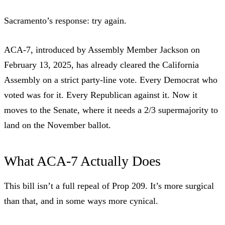
Sacramento’s response: try again.
ACA-7, introduced by Assembly Member Jackson on
February 13, 2025, has already cleared the California
Assembly on a strict party-line vote. Every Democrat who
voted was for it. Every Republican against it. Now it
moves to the Senate, where it needs a 2/3 supermajority to
land on the November ballot.
What ACA-7 Actually Does
This bill isn’t a full repeal of Prop 209. It’s more surgical
than that, and in some ways more cynical.