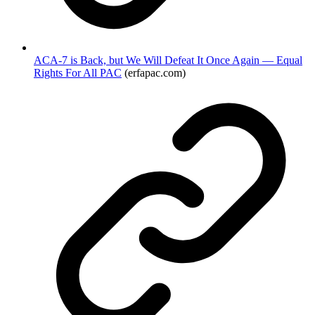
ACA-7 is Back, but We Will Defeat It Once Again — Equal
Rights For All PAC
(erfapac.com)