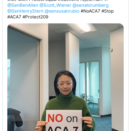
@SenBenAllen
@Scott_Wiener
@senatorumberg
@SenHenryStern
@sensusanrubio
 #NoACA7 #Stop 
#ACA7 #Protect209