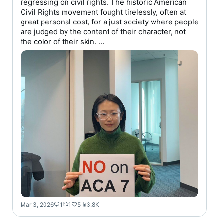
regressing on civil rights. The historic American 
Civil Rights movement fought tirelessly, often at 
great personal cost, for a just society where people 
are judged by the content of their character, not 
the color of their skin. …
Mar 3, 2026
1
1
5
3.8K