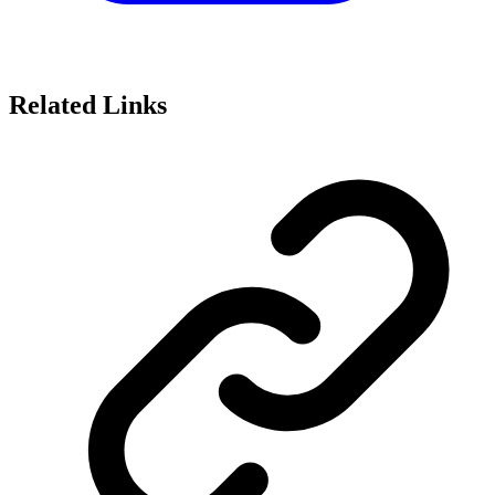
Related Links