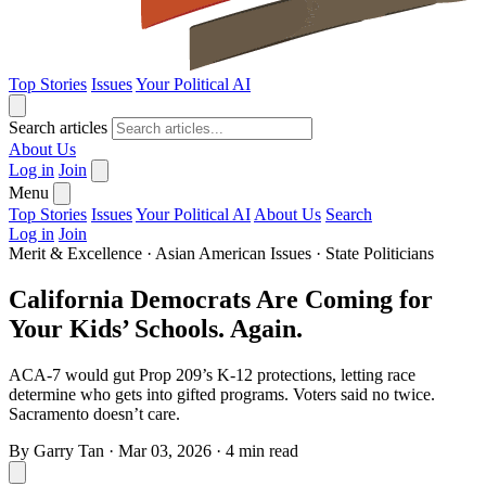
Top Stories
Issues
Your Political AI
Search articles
About Us
Log in
Join
Menu
Top Stories
Issues
Your Political AI
About Us
Search
Log in
Join
Merit & Excellence
·
Asian American Issues
·
State Politicians
California Democrats Are Coming for
Your Kids’ Schools. Again.
ACA-7 would gut Prop 209’s K-12 protections, letting race
determine who gets into gifted programs. Voters said no twice.
Sacramento doesn’t care.
By
Garry Tan
·
Mar 03, 2026
·
4 min read