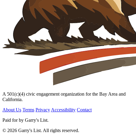
A 501(c)(4) civic engagement organization for the Bay Area and
California.
About Us
Terms
Privacy
Accessibility
Contact
Paid for by Garry's List.
© 2026 Garry's List. All rights reserved.