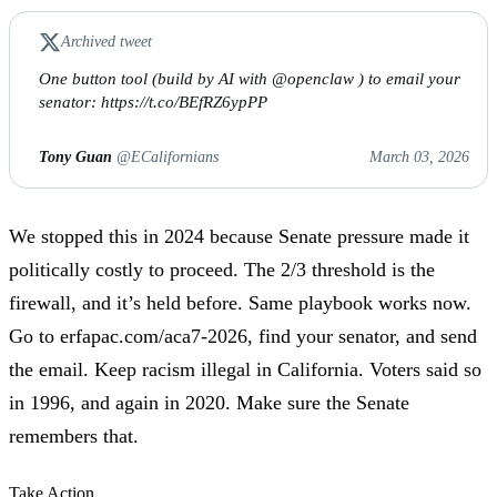
Archived tweet
One button tool (build by AI with @openclaw ) to email your
senator: https://t.co/BEfRZ6ypPP
Tony Guan
@ECalifornians
March 03, 2026
We stopped this in 2024 because Senate pressure made it
politically costly to proceed. The 2/3 threshold is the
firewall, and it’s held before. Same playbook works now.
Go to
erfapac.com/aca7-2026
, find your senator, and send
the email. Keep racism illegal in California. Voters said so
in 1996, and again in 2020. Make sure the Senate
remembers that.
Take Action