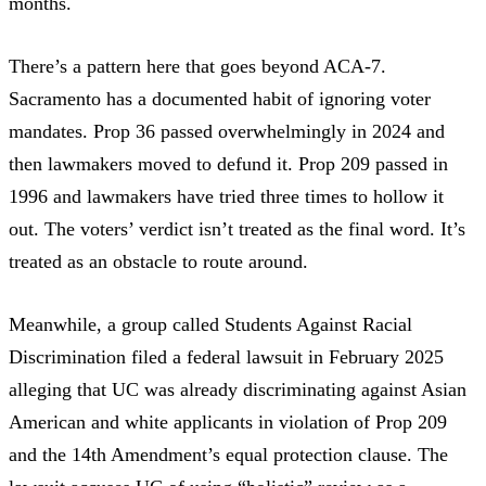
months.
There’s a pattern here that goes beyond ACA-7.
Sacramento has a documented habit of ignoring voter
mandates.
Prop 36 passed overwhelmingly in 2024
and
then lawmakers moved to defund it. Prop 209 passed in
1996 and lawmakers have tried three times to hollow it
out. The voters’ verdict isn’t treated as the final word. It’s
treated as an obstacle to route around.
Meanwhile, a group called Students Against Racial
Discrimination
filed a federal lawsuit in February 2025
alleging that UC was already discriminating against Asian
American and white applicants in violation of Prop 209
and the 14th Amendment’s equal protection clause. The