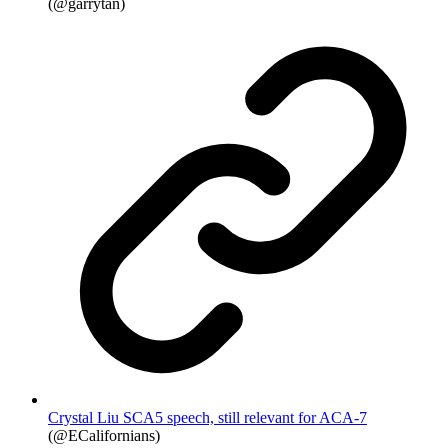
(@garrytan)
Crystal Liu SCA5 speech, still relevant for ACA-7
(@ECalifornians)