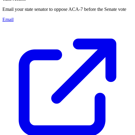
Email your state senator to oppose ACA-7 before the Senate vote
Email