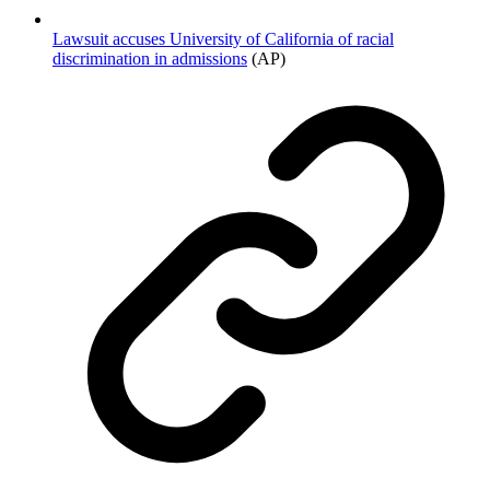
Lawsuit accuses University of California of racial
discrimination in admissions
(AP)