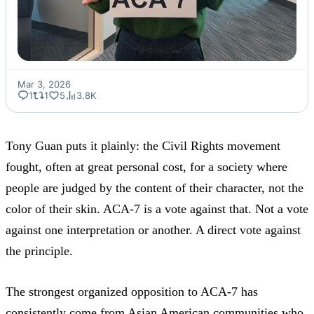
Mar 3, 2026
1
1
5
3.8K
Tony Guan puts it plainly: the Civil Rights movement
fought, often at great personal cost, for a society where
people are judged by the content of their character, not the
color of their skin. ACA-7 is a vote against that. Not a vote
against one interpretation or another. A direct vote against
the principle.
The strongest organized opposition to ACA-7 has
consistently come from Asian American communities who