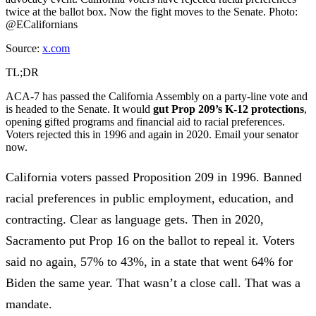
twice at the ballot box. Now the fight moves to the Senate. Photo:
@ECalifornians
Source:
x.com
TL;DR
ACA-7 has passed the California Assembly on a party-line vote and
is headed to the Senate. It would
gut Prop 209’s K-12 protections
,
opening gifted programs and financial aid to racial preferences.
Voters rejected this in 1996 and again in 2020. Email your senator
now.
California voters passed Proposition 209 in 1996
. Banned
racial preferences in public employment, education, and
contracting. Clear as language gets. Then in 2020,
Sacramento put Prop 16 on the ballot to repeal it. Voters
said no again,
57% to 43%
, in a state that
went 64% for
Biden the same year
. That wasn’t a close call. That was a
mandate.