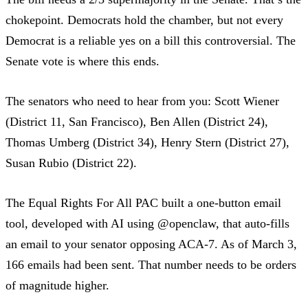
chokepoint. Democrats hold the chamber, but not every
Democrat is a reliable yes on a bill this controversial. The
Senate vote is where this ends.
The senators who need to hear from you: Scott Wiener
(District 11, San Francisco), Ben Allen (District 24),
Thomas Umberg (District 34), Henry Stern (District 27),
Susan Rubio (District 22).
The
Equal Rights For All PAC
built a one-button email
tool, developed with AI using @openclaw, that auto-fills
an email to your senator opposing ACA-7.
As of March 3,
166 emails had been sent
. That number needs to be orders
of magnitude higher.