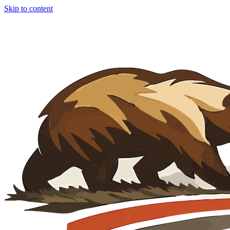
Skip to content