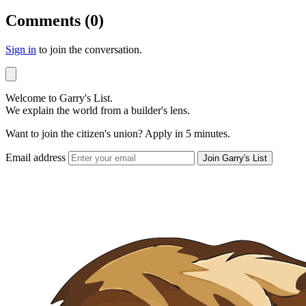
Comments (0)
Sign in
to join the conversation.
Welcome to Garry's List.
We explain the world from a builder's lens.
Want to join the citizen's union? Apply in 5 minutes.
Email address
Join Garry's List