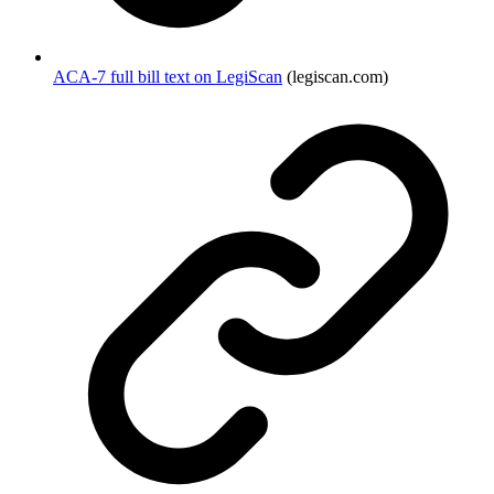
ACA-7 full bill text on LegiScan
(legiscan.com)