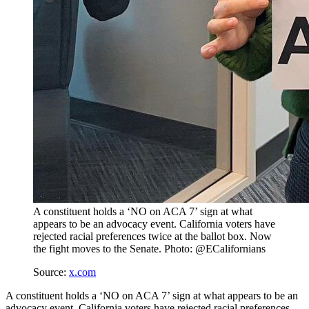
A constituent holds a ‘NO on ACA 7’ sign at what
appears to be an advocacy event. California voters have
rejected racial preferences twice at the ballot box. Now
the fight moves to the Senate. Photo: @ECalifornians
Source:
x.com
A constituent holds a ‘NO on ACA 7’ sign at what appears to be an
advocacy event. California voters have rejected racial preferences