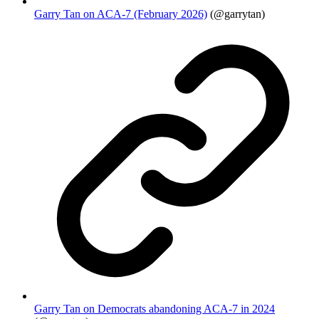
Garry Tan on ACA-7 (February 2026)
(@garrytan)
Garry Tan on Democrats abandoning ACA-7 in 2024