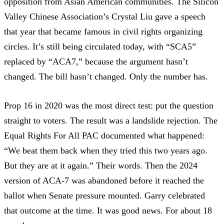
opposition from Asian American communities. The Silicon
Valley Chinese Association’s Crystal Liu gave a speech
that year that became famous in civil rights organizing
circles.
It’s still being circulated today
, with “SCA5”
replaced by “ACA7,” because the argument hasn’t
changed. The bill hasn’t changed. Only the number has.
Prop 16 in 2020 was the most direct test: put the question
straight to voters. The result was a landslide rejection. The
Equal Rights For All PAC
documented what happened:
“We beat them back when they tried this two years ago.
But they are at it again.” Their words. Then the 2024
version of ACA-7 was abandoned before it reached the
ballot when Senate pressure mounted.
Garry celebrated
that outcome
at the time. It was good news. For about 18