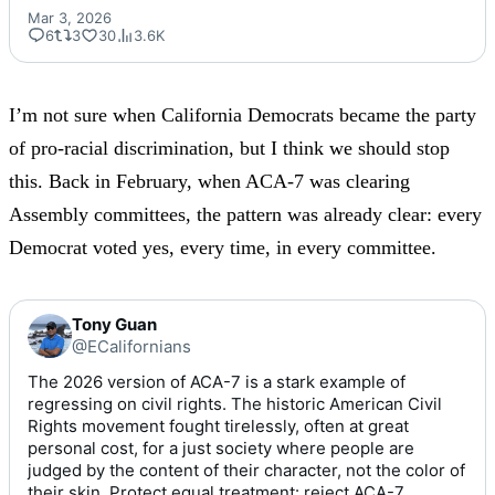
Mar 3, 2026
6
3
30
3.6K
I’m not sure when California Democrats became the party
of pro-racial discrimination, but I think we should stop
this.
Back in February
, when ACA-7 was clearing
Assembly committees, the pattern was already clear: every
Democrat voted yes, every time, in every committee.
Tony Guan
@ECalifornians
The 2026 version of ACA-7 is a stark example of 
regressing on civil rights. The historic American Civil 
Rights movement fought tirelessly, often at great 
personal cost, for a just society where people are 
judged by the content of their character, not the color of 
their skin. Protect equal treatment: reject ACA-7. 