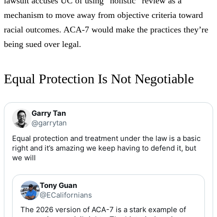
lawsuit accuses UC of using “holistic” review as a
mechanism to move away from objective criteria toward
racial outcomes. ACA-7 would make the practices they’re
being sued over legal.
Equal Protection Is Not Negotiable
Garry Tan
@garrytan
Equal protection and treatment under the law is a basic 
right and it’s amazing we keep having to defend it, but 
we will
Tony Guan
@ECalifornians
The 2026 version of ACA-7 is a stark example of 