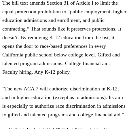
The bill text
amends Section 31 of Article I to limit the
equal-protection prohibition to “public employment, higher
education admissions and enrollment, and public
contracting.” That sounds like it preserves protections. It
doesn’t. By removing K-12 education from the list, it
opens the door to race-based preferences in every
California public school below college level. Gifted and
talented program admissions. College financial aid.
Faculty hiring. Any K-12 policy.
"The new ACA 7 will authorize discrimination in K-12,
and in higher education (except as to admissions). Its aim
is especially to authorize race discrimination in admissions
to gifted and talented programs and college financial aid."