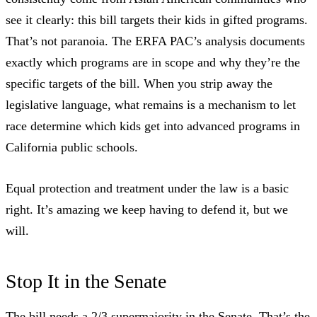
see it clearly: this bill targets their kids in gifted programs.
That’s not paranoia.
The ERFA PAC’s analysis
documents
exactly which programs are in scope and why they’re the
specific targets of the bill. When you strip away the
legislative language, what remains is a mechanism to let
race determine which kids get into advanced programs in
California public schools.
Equal protection and treatment under the law is a basic
right. It’s amazing we keep having to defend it, but we
will.
Stop It in the Senate
The bill needs a 2/3 supermajority in the Senate. That’s the