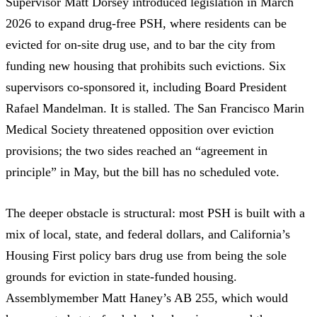
Supervisor Matt Dorsey introduced
legislation in March
2026
to expand drug-free PSH, where residents can be
evicted for on-site drug use, and to bar the city from
funding new housing that prohibits such evictions. Six
supervisors co-sponsored it, including Board President
Rafael Mandelman.
It is stalled.
The San Francisco Marin
Medical Society
threatened opposition
over eviction
provisions; the two sides reached an
“agreement in
principle”
in May, but the bill has no scheduled vote.
The deeper obstacle is structural: most PSH is built with a
mix of local, state, and federal dollars, and
California’s
Housing First policy
bars drug use from being the sole
grounds for eviction in state-funded housing.
Assemblymember Matt Haney’s
AB 255
, which would