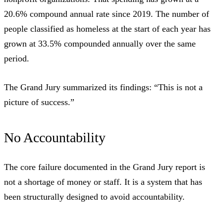
20.6% compound annual rate since 2019
. The number of
people classified as homeless at the start of each year has
grown at
33.5% compounded annually
over the same
period.
The Grand Jury summarized its findings: “This is not a
picture of success.”
No Accountability
The core failure documented in the Grand Jury report is
not a shortage of money or staff. It is a system that has
been structurally designed to avoid accountability.