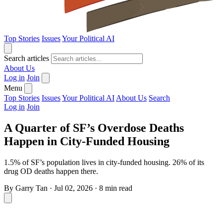
Top Stories
Issues
Your Political AI
Search articles
About Us
Log in
Join
Menu
Top Stories
Issues
Your Political AI
About Us
Search
Log in
Join
A Quarter of SF’s Overdose Deaths
Happen in City-Funded Housing
1.5% of SF’s population lives in city-funded housing. 26% of its
drug OD deaths happen there.
By
Garry Tan
·
Jul 02, 2026
·
8 min read