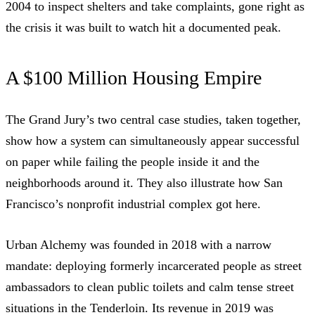
2004 to inspect shelters and take complaints, gone right as
the crisis it was built to watch hit a documented peak.
A $100 Million Housing Empire
The Grand Jury’s two central case studies, taken together,
show how a system can simultaneously appear successful
on paper while failing the people inside it and the
neighborhoods around it. They also illustrate how San
Francisco’s nonprofit industrial complex got here.
Urban Alchemy
was
founded in 2018
with a narrow
mandate: deploying formerly incarcerated people as street
ambassadors to clean public toilets and calm tense street
situations in the Tenderloin. Its revenue in 2019 was