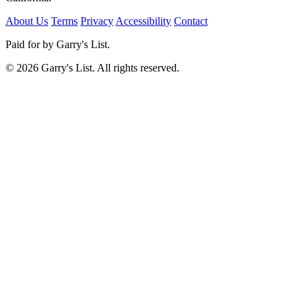
About Us
Terms
Privacy
Accessibility
Contact
Paid for by Garry's List.
© 2026 Garry's List. All rights reserved.