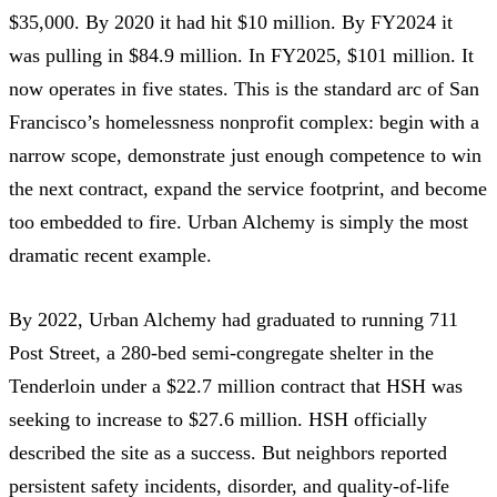
$35,000
. By 2020 it had hit
$10 million
. By FY2024 it
was pulling in
$84.9 million
. In FY2025,
$101 million
. It
now
operates in five states
. This is the standard arc of San
Francisco’s homelessness nonprofit complex: begin with a
narrow scope, demonstrate just enough competence to win
the next contract, expand the service footprint, and become
too embedded to fire. Urban Alchemy is simply the most
dramatic recent example.
By 2022, Urban Alchemy had graduated to running
711
Post Street
, a 280-bed semi-congregate shelter in the
Tenderloin under a
$22.7 million contract
that HSH was
seeking to increase to
$27.6 million
. HSH
officially
described the site as a success
. But neighbors reported
persistent safety incidents, disorder, and quality-of-life