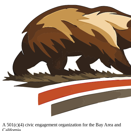
A 501(c)(4) civic engagement organization for the Bay Area and
California.