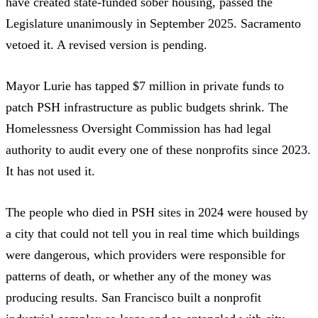
have created state-funded sober housing, passed the
Legislature unanimously in September 2025.
Sacramento
vetoed it.
A revised version is pending.
Mayor Lurie has
tapped $7 million in private funds
to
patch PSH infrastructure as public budgets shrink. The
Homelessness Oversight Commission
has had legal
authority to audit every one of these nonprofits since 2023.
It has not used it.
The people who died in PSH sites in 2024 were housed by
a city that could not tell you in real time which buildings
were dangerous, which providers were responsible for
patterns of death, or whether any of the money was
producing results. San Francisco built a nonprofit