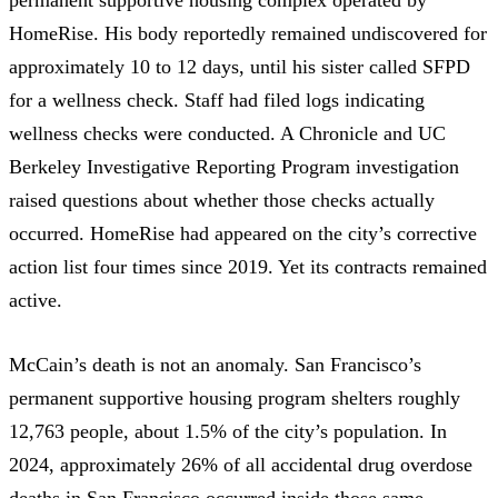
HomeRise. His body reportedly remained undiscovered for
approximately 10 to 12 days, until his sister called SFPD
for a wellness check. Staff had filed logs indicating
wellness checks were conducted. A
Chronicle and UC
Berkeley Investigative Reporting Program investigation
raised questions about whether those checks actually
occurred. HomeRise had appeared on the city’s corrective
action list four times since 2019. Yet its contracts remained
active.
McCain’s death is not an anomaly. San Francisco’s
permanent supportive housing program shelters roughly
12,763 people, about 1.5% of the city’s population. In
2024,
approximately 26% of all accidental drug overdose
deaths
in San Francisco occurred inside those same