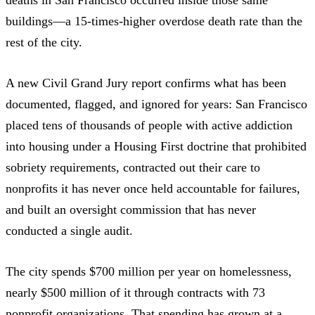
buildings—a 15-times-higher overdose death rate than the
rest of the city.
A
new Civil Grand Jury report
confirms what has been
documented, flagged, and ignored for years: San Francisco
placed tens of thousands of people with active addiction
into housing under a Housing First doctrine that prohibited
sobriety requirements, contracted out their care to
nonprofits it has never once held accountable for failures,
and built an oversight commission that has never
conducted a single audit.
The city spends
$700 million per year on homelessness
,
nearly
$500 million of it through contracts
with 73
nonprofit organizations. That spending has grown at a