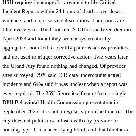
HSH requires its nonprofit providers to file
Critical
Incident Reports
within 24 hours of deaths, overdoses,
violence, and major service disruptions. Thousands are
filed every year. The
Controller’s Office analyzed them in
April 2024
and found they are not systematically
aggregated, not used to identify patterns across providers,
and not used to trigger corrective action. Two years later,
the Grand Jury found
nothing had changed
. Of provider
sites surveyed,
79% said CIR data undercounts actual
incidents
and
64% said it was unclear when a report was
even required
. The 26% figure itself came from a
single
DPH Behavioral Health Commission presentation
in
September 2025. It is not a regularly published metric. The
city does not publish overdose deaths by provider or
housing type. It has been flying blind, and that blindness