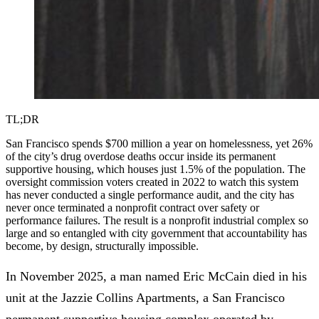
TL;DR
San Francisco spends $700 million a year on homelessness, yet 26%
of the city’s drug overdose deaths occur inside its permanent
supportive housing, which houses just 1.5% of the population. The
oversight commission voters created in 2022 to watch this system
has never conducted a single performance audit, and the city has
never once terminated a nonprofit contract over safety or
performance failures. The result is a nonprofit industrial complex so
large and so entangled with city government that accountability has
become, by design, structurally impossible.
In November 2025, a man named Eric McCain
died in his
unit
at the Jazzie Collins Apartments, a San Francisco
permanent supportive housing complex operated by