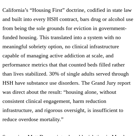
California’s “Housing First” doctrine
, codified in state law
and built into every HSH contract, bars drug or alcohol use
from being the sole grounds for eviction in government-
funded housing. This translated into a system with no
meaningful sobriety option, no clinical infrastructure
capable of managing active addiction at scale, and
performance metrics that that counted beds filled rather
than lives stabilized. 30% of single adults served through
HSH have substance use disorders. The Grand Jury report
was direct about the result:
“housing alone, without
consistent clinical engagement, harm reduction
infrastructure, and rigorous oversight, is insufficient to
reduce overdose mortality.”