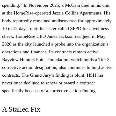
spending.”
In November 2025, a McCain
died in his unit
at the HomeRise-operated Jazzie Collins Apartments. His
body reportedly remained undiscovered for approximately
10 to 12 days, until his sister called SFPD for a wellness
check. HomeRise CEO Janea Jackson
resigned in May
2026
as the city launched a probe into the organization’s
operations and finances. Its contracts remain active.
Bayview Hunters Point Foundation, which holds a
Tier 3
corrective action designation
, also continues to hold active
contracts. The Grand Jury’s finding is blunt:
HSH has
never once declined to renew or award a contract
specifically because of a corrective action finding.
A Stalled Fix