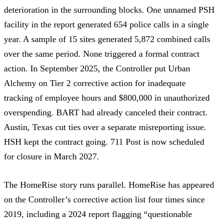
deterioration in the surrounding blocks. One unnamed PSH
facility in the report
generated 654 police calls in a single
year
. A sample of 15 sites generated
5,872 combined calls
over the same period. None triggered a formal contract
action. In September 2025, the Controller
put Urban
Alchemy on Tier 2 corrective action
for inadequate
tracking of employee hours and
$800,000 in unauthorized
overspending
. BART had already canceled their contract.
Austin, Texas
cut ties
over a separate misreporting issue.
HSH kept the contract going. 711 Post is now
scheduled
for closure in March 2027
.
The HomeRise story runs parallel.
HomeRise
has appeared
on the Controller’s corrective action list
four times since
2019
, including a
2024 report flagging “questionable