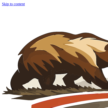
Skip to content