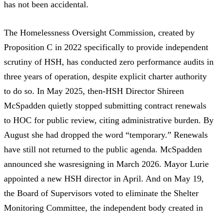
has not been accidental.
The
Homelessness Oversight Commission
, created by
Proposition C in 2022
specifically to provide independent
scrutiny of HSH, has conducted
zero performance audits
in
three years of operation, despite
explicit charter authority
to do so. In May 2025, then-HSH Director Shireen
McSpadden
quietly stopped submitting contract renewals
to HOC
for public review, citing administrative burden. By
August she had dropped the word “temporary.” Renewals
have
still not returned
to the public agenda. McSpadden
announced she was
resigning in March 2026
. Mayor Lurie
appointed a new HSH director
in April. And on May 19,
the Board of Supervisors
voted to eliminate the Shelter
Monitoring Committee
, the independent body created in