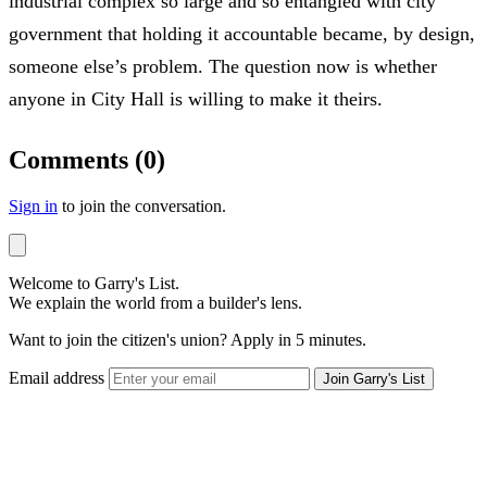
industrial complex so large and so entangled with city
government that holding it accountable became, by design,
someone else’s problem. The question now is whether
anyone in City Hall is willing to make it theirs.
Comments (0)
Sign in
to join the conversation.
Welcome to Garry's List.
We explain the world from a builder's lens.
Want to join the citizen's union? Apply in 5 minutes.
Email address
Join Garry's List